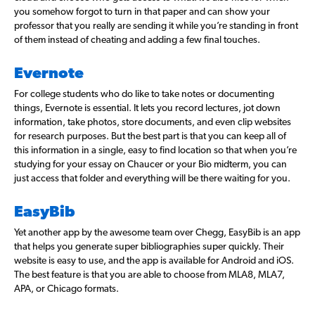
you somehow forgot to turn in that paper and can show your
professor that you really are sending it while you’re standing in front
of them instead of cheating and adding a few final touches.
Evernote
For college students who do like to take notes or documenting
things, Evernote is essential. It lets you record lectures, jot down
information, take photos, store documents, and even clip websites
for research purposes. But the best part is that you can keep all of
this information in a single, easy to find location so that when you’re
studying for your essay on Chaucer or your Bio midterm, you can
just access that folder and everything will be there waiting for you.
EasyBib
Yet another app by the awesome team over Chegg, EasyBib is an app
that helps you generate super bibliographies super quickly. Their
website is easy to use, and the app is available for Android and iOS.
The best feature is that you are able to choose from MLA8, MLA7,
APA, or Chicago formats.