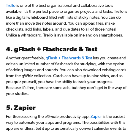
Trello
is one of the best organizational and collaborative tools
available. It’s the perfect place to organize projects and tasks. Trello is
like a digital whiteboard filled with lists of sticky notes. You can do
more than move the notes around. You can upload files, make
checklists, add links, labels, and due dates to all of those notes!
Unlike a whiteboard, Trello is available online and on smartphones.
4. gFlash + Flashcards & Test
Another great freebie,
gFlash + Flashcards & Test
lets you create and
edit an unlimited number of flashcards for studying, with the option
of adding images and sounds. You can also download existing cards
from the gWhiz collection. Cards can have up to nine sides, and as
you quiz yourself, you have the ability to track your progress.
Because it’s free, there are some ads, but they don’t get in the way of
your studies.
5. Zapier
For those seeking the
ultimate
productivity app,
Zapier
is the easiest
way to automate your apps and programs. The possibilities with this
app are endless. Set it up to automatically convert calendar events to