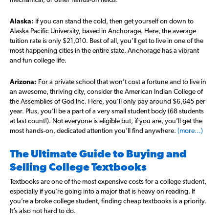
Alaska:
If you can stand the cold, then get yourself on down to
Alaska Pacific University, based in Anchorage. Here, the average
tuition rate is only $21,010. Best of all, you’ll get to live in one of the
most happening cities in the entire state. Anchorage has a vibrant
and fun college life.
Arizona:
For a private school that won’t cost a fortune and to live in
an awesome, thriving city, consider the American Indian College of
the Assemblies of God Inc. Here, you’ll only pay around $6,645 per
year. Plus, you’ll be a part of a very small student body (68 students
at last count!). Not everyone is eligible but, if you are, you’ll get the
most hands-on, dedicated attention you’ll find anywhere.
(more…)
The Ultimate Guide to Buying and
Selling College Textbooks
Textbooks are one of the most expensive costs for a college student,
especially if you’re going into a major that is heavy on reading. If
you’re a broke college student, finding cheap textbooks is a priority.
It’s also not hard to do.