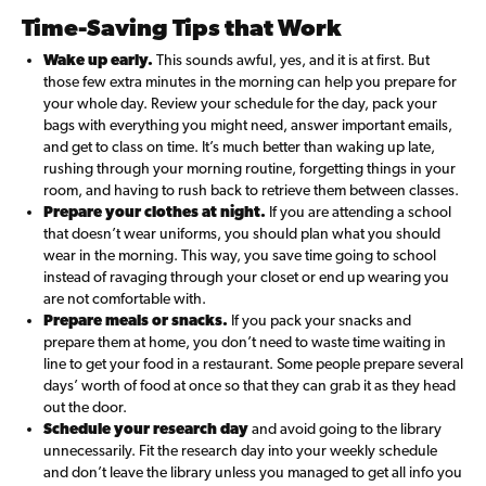
Time-Saving Tips that Work
Wake up early.
This sounds awful, yes, and it is at first. But
those few extra minutes in the morning can help you prepare for
your whole day. Review your schedule for the day, pack your
bags with everything you might need, answer important emails,
and get to class on time. It’s much better than waking up late,
rushing through your morning routine, forgetting things in your
room, and having to rush back to retrieve them between classes.
Prepare your clothes at night.
If you are attending a school
that doesn’t wear uniforms, you should plan what you should
wear in the morning. This way, you save time going to school
instead of ravaging through your closet or end up wearing you
are not comfortable with.
Prepare meals or snacks.
If you pack your snacks and
prepare them at home, you don’t need to waste time waiting in
line to get your food in a restaurant. Some people prepare several
days’ worth of food at once so that they can grab it as they head
out the door.
Schedule your research day
and avoid going to the library
unnecessarily. Fit the research day into your weekly schedule
and don’t leave the library unless you managed to get all info you