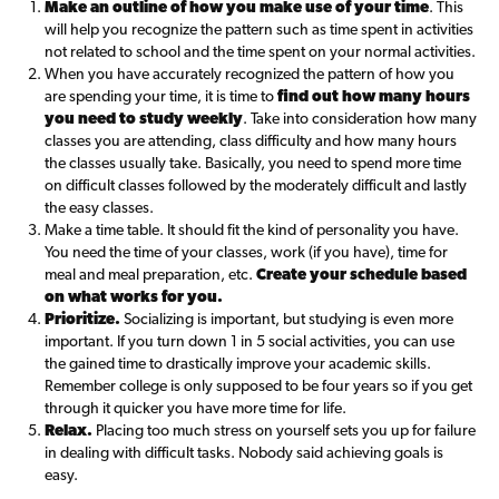
Make an outline of how you make use of your time
. This
will help you recognize the pattern such as time spent in activities
not related to school and the time spent on your normal activities.
When you have accurately recognized the pattern of how you
are spending your time, it is time to
find out how many hours
you need to study weekly
. Take into consideration how many
classes you are attending, class difficulty and how many hours
the classes usually take. Basically, you need to spend more time
on difficult classes followed by the moderately difficult and lastly
the easy classes.
Make a time table. It should fit the kind of personality you have.
You need the time of your classes, work (if you have), time for
meal and meal preparation, etc.
Create your schedule based
on what works for you.
Prioritize.
Socializing is important, but studying is even more
important. If you turn down 1 in 5 social activities, you can use
the gained time to drastically improve your academic skills.
Remember college is only supposed to be four years so if you get
through it quicker you have more time for life.
Relax.
Placing too much stress on yourself sets you up for failure
in dealing with difficult tasks. Nobody said achieving goals is
easy.