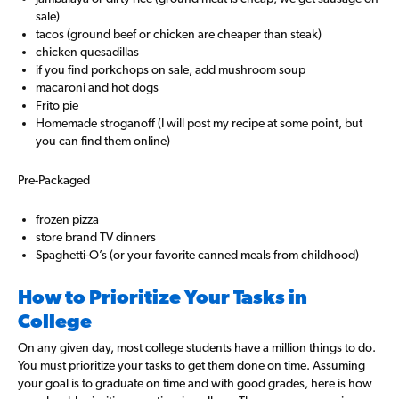
sale)
tacos (ground beef or chicken are cheaper than steak)
chicken quesadillas
if you find porkchops on sale, add mushroom soup
macaroni and hot dogs
Frito pie
Homemade stroganoff (I will post my recipe at some point, but
you can find them online)
Pre-Packaged
frozen pizza
store brand TV dinners
Spaghetti-O’s (or your favorite canned meals from childhood)
How to Prioritize Your Tasks in
College
On any given day, most college students have a million things to do.
You must prioritize your tasks to get them done on time. Assuming
your goal is to graduate on time and with good grades, here is how