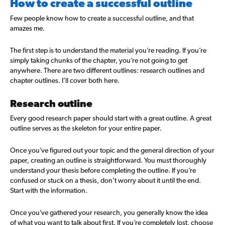
How to create a successful outline
Few people know how to create a successful outline, and that
amazes me.
The first step is to understand the material you’re reading. If you’re
simply taking chunks of the chapter, you’re not going to get
anywhere. There are two different outlines: research outlines and
chapter outlines. I’ll cover both here.
Research outline
Every good research paper should start with a great outline. A great
outline serves as the skeleton for your entire paper.
Once you’ve figured out your topic and the general direction of your
paper, creating an outline is straightforward. You must thoroughly
understand your thesis before completing the outline. If you’re
confused or stuck on a thesis, don’t worry about it until the end.
Start with the information.
Once you’ve gathered your research, you generally know the idea
of what you want to talk about first. If you’re completely lost, choose