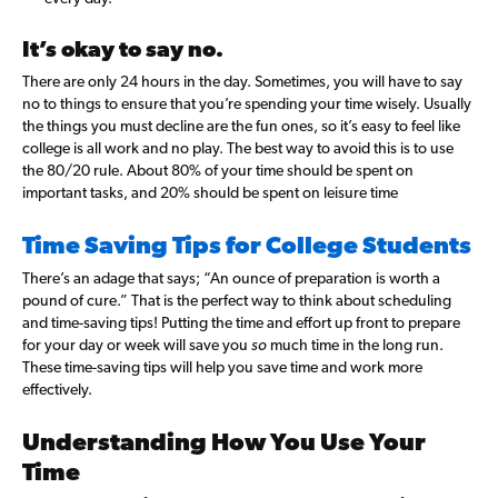
It’s okay to say no.
There are only 24 hours in the day. Sometimes, you will have to say
no to things to ensure that you’re spending your time wisely. Usually
the things you must decline are the fun ones, so it’s easy to feel like
college is all work and no play. The best way to avoid this is to use
the 80/20 rule. About 80% of your time should be spent on
important tasks, and 20% should be spent on leisure time
Time Saving Tips for College Students
There’s an adage that says; “An ounce of preparation is worth a
pound of cure.”
That is the perfect way to think about scheduling
and time-saving tips! Putting the time and effort up front to prepare
for your day or week will save you
so
much time in the long run.
These time-saving tips will help you save time and work more
effectively.
Understanding How You Use Your
Time