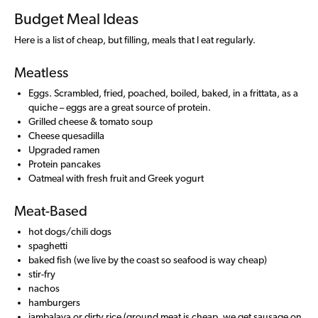
Budget Meal Ideas
Here is a list of cheap, but filling, meals that I eat regularly.
Meatless
Eggs. Scrambled, fried, poached, boiled, baked, in a frittata, as a
quiche – eggs are a great source of protein.
Grilled cheese & tomato soup
Cheese quesadilla
Upgraded ramen
Protein pancakes
Oatmeal with fresh fruit and Greek yogurt
Meat-Based
hot dogs/chili dogs
spaghetti
baked fish (we live by the coast so seafood is way cheap)
stir-fry
nachos
hamburgers
jambalaya or dirty rice (ground meat is cheap, we get sausage on