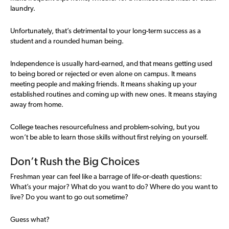
laundry.
Unfortunately, that’s detrimental to your long-term success as a
student and a rounded human being.
Independence is usually hard-earned, and that means getting used
to being bored or rejected or even alone on campus. It means
meeting people and making friends. It means shaking up your
established routines and coming up with new ones. It means staying
away from home.
College teaches resourcefulness and problem-solving, but you
won’t be able to learn those skills without first relying on yourself.
Don’t Rush the Big Choices
Freshman year can feel like a barrage of life-or-death questions:
What’s your major? What do you want to do? Where do you want to
live? Do you want to go out sometime?
Guess what?