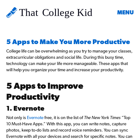
MENU
5 Apps to Make You More Productive
College life can be overwhelming as you try to manage your classes,
extracurricular obligations and social life. During this busy time,
technology can make your life more manageable. These apps that
will help you organize your time and increase your productivity.
5 Apps to Improve
Productivity
1. Evernote
Not only is
Evernote
free, it is on the list of
The New York Times
“Top
10 Must-Have Apps.” With this app, you can write notes, capture
photos, keep to-do lists and record voice reminders. You can sync
Evernote with all your devices and search for specific notes. You can