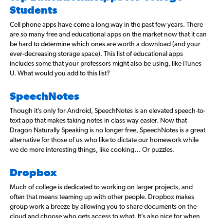
Students
Cell phone apps have come a long way in the past few years. There
are so many free and educational apps on the market now that it can
be hard to determine which ones are worth a download (and your
ever-decreasing storage space). This list of educational apps
includes some that your professors might also be using, like iTunes
U. What would you add to this list?
SpeechNotes
Though it’s only for Android, SpeechNotes is an elevated speech-to-
text app that makes taking notes in class way easier. Now that
Dragon Naturally Speaking is no longer free, SpeechNotes is a great
alternative for those of us who like to dictate our homework while
we do more interesting things, like cooking… Or puzzles.
Dropbox
Much of college is dedicated to working on larger projects, and
often that means teaming up with other people. Dropbox makes
group work a breeze by allowing you to share documents on the
cloud and choose who gets access to what. It’s also nice for when