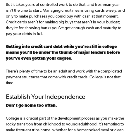
But it takes years of controlled work to do that, and freshman year
isn’t the time to start. Managing credit means using cards wisely, and
only to make purchases you could buy with cash at that moment.
Credit cards aren’t for making big buys that aren’t in your budget;
they’re for showing banks you’ve got enough cash and maturity to
pay your debts in full.
Getting into credit card debt while you’re still in college
means you’ll be under the thumb of major lenders before
you’ve even gotten your degree.
There’s plenty of time to be an adult and work with the complicated
payment structures that come with credit cards. College is not that
time.
Establish Your Independence
Don’t go home too often.
College is a crucial part of the development process as you make the
rocky transition from childhood to young adulthood. It’s tempting to
make frequent trips home, whether for a homecooked meal or clean