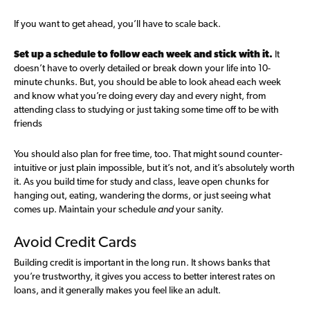
If you want to get ahead, you’ll have to scale back.
Set up a schedule to follow each week and stick with it.
It
doesn’t have to overly detailed or break down your life into 10-
minute chunks. But, you should be able to look ahead each week
and know what you’re doing every day and every night, from
attending class to studying or just taking some time off to be with
friends
You should also plan for free time, too. That might sound counter-
intuitive or just plain impossible, but it’s not, and it’s absolutely worth
it. As you build time for study and class, leave open chunks for
hanging out, eating, wandering the dorms, or just seeing what
comes up. Maintain your schedule
and
your sanity.
Avoid Credit Cards
Building credit is important in the long run. It shows banks that
you’re trustworthy, it gives you access to better interest rates on
loans, and it generally makes you feel like an adult.