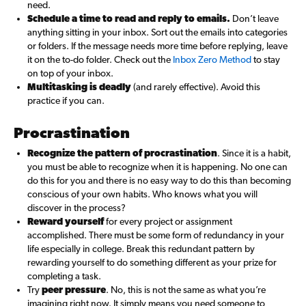
need.
Schedule a time to read and reply to emails.
Don’t leave
anything sitting in your inbox. Sort out the emails into categories
or folders. If the message needs more time before replying, leave
it on the to-do folder. Check out the
Inbox Zero Method
to stay
on top of your inbox.
Multitasking is deadly
(and rarely effective). Avoid this
practice if you can.
Procrastination
Recognize the pattern of procrastination
. Since it is a habit,
you must be able to recognize when it is happening. No one can
do this for you and there is no easy way to do this than becoming
conscious of your own habits. Who knows what you will
discover in the process?
Reward yourself
for every project or assignment
accomplished. There must be some form of redundancy in your
life especially in college. Break this redundant pattern by
rewarding yourself to do something different as your prize for
completing a task.
Try
peer pressure
. No, this is not the same as what you’re
imagining right now. It simply means you need someone to