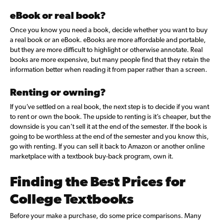
eBook or real book?
Once you know you need a book, decide whether you want to buy
a real book or an eBook. eBooks are more affordable and portable,
but they are more difficult to highlight or otherwise annotate. Real
books are more expensive, but many people find that they retain the
information better when reading it from paper rather than a screen.
Renting or owning?
If you’ve settled on a real book, the next step is to decide if you want
to rent or own the book. The upside to renting is it’s cheaper, but the
downside is you can’t sell it at the end of the semester. If the book is
going to be worthless at the end of the semester and you know this,
go with renting. If you can sell it back to Amazon or another online
marketplace with a textbook buy-back program, own it.
Finding the Best Prices for
College Textbooks
Before your make a purchase, do some price comparisons. Many