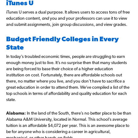
iTunes U
iTunes U serves a dual purpose. It allows users to access tons of free
education content,
and
you and your professors can use it to view
and submit assignments, join group discussions, and view grades.
Budget Friendly Colleges in Every
State
In today’s troubled economic times, people are struggling to earn
enough money just to live. It’s no surprise then that many students
are being forced to base their choice of a higher education
institution on cost. Fortunately, there are affordable schools out
there, no matter where you live, and you don’t have to sacrifice a
great education in order to attend them. We’ve compiled a list of the
top schools in terms of affordability and quality education for each
state.
Alabama:
In the land of the South, there’s no better place to be than
Alabama A&M University, located in Normal. This school’s average
tuition is an affordable $4,072 per year. This is an awesome place to
be for anyone who is considering a career in agricultural,
mechanical, or other hands-on fields.