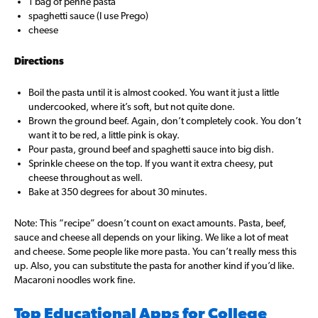
1 bag of penne pasta
spaghetti sauce (I use Prego)
cheese
Directions
Boil the pasta until it is almost cooked. You want it just a little
undercooked, where it’s soft, but not quite done.
Brown the ground beef. Again, don’t completely cook. You don’t
want it to be red, a little pink is okay.
Pour pasta, ground beef and spaghetti sauce into big dish.
Sprinkle cheese on the top. If you want it extra cheesy, put
cheese throughout as well.
Bake at 350 degrees for about 30 minutes.
Note: This “recipe” doesn’t count on exact amounts. Pasta, beef,
sauce and cheese all depends on your liking. We like a lot of meat
and cheese. Some people like more pasta. You can’t really mess this
up. Also, you can substitute the pasta for another kind if you’d like.
Macaroni noodles work fine.
Top Educational Apps for College