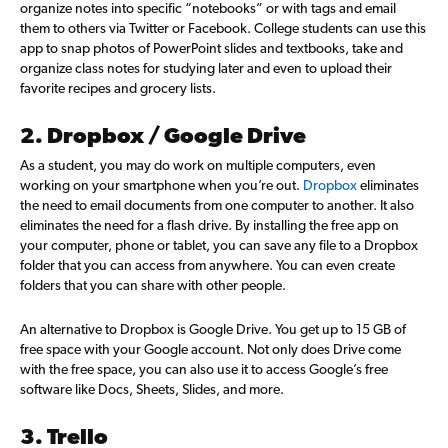
organize notes into specific “notebooks” or with tags and email
them to others via Twitter or Facebook. College students can use this
app to snap photos of PowerPoint slides and textbooks, take and
organize class notes for studying later and even to upload their
favorite recipes and grocery lists.
2. Dropbox / Google Drive
As a student, you may do work on multiple computers, even
working on your smartphone when you’re out.
Dropbox
eliminates
the need to email documents from one computer to another. It also
eliminates the need for a flash drive. By installing the free app on
your computer, phone or tablet, you can save any file to a Dropbox
folder that you can access from anywhere. You can even create
folders that you can share with other people.
An alternative to Dropbox is Google Drive. You get up to 15 GB of
free space with your Google account. Not only does Drive come
with the free space, you can also use it to access Google’s free
software like Docs, Sheets, Slides, and more.
3. Trello