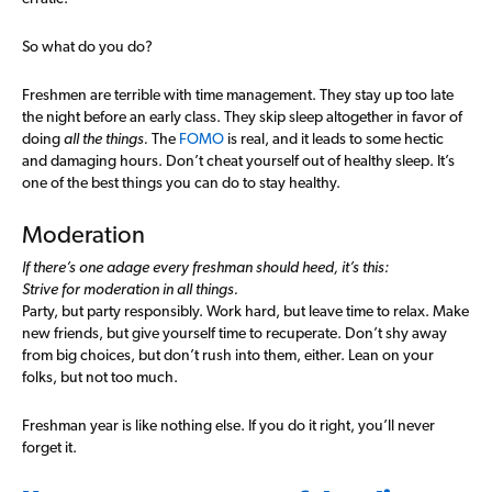
So what do you do?
Freshmen are terrible with time management. They stay up too late
the night before an early class. They skip sleep altogether in favor of
doing
all the things.
The
FOMO
is real, and it leads to some hectic
and damaging hours. Don’t cheat yourself out of healthy sleep. It’s
one of the best things you can do to stay healthy.
Moderation
If there’s one adage every freshman should heed, it’s this:
Strive for moderation in all things.
Party, but party responsibly. Work hard, but leave time to relax. Make
new friends, but give yourself time to recuperate. Don’t shy away
from big choices, but don’t rush into them, either. Lean on your
folks, but not too much.
Freshman year is like nothing else. If you do it right, you’ll never
forget it.