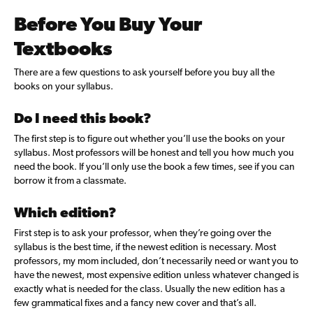
Before You Buy Your
Textbooks
There are a few
questions to ask yourself before you buy all the
books on your syllabus.
Do I need this book?
The first step is to figure out whether you’ll use the books on your
syllabus. Most professors will be honest and tell you how much you
need the book. If you’ll only use the book a few times, see if you can
borrow it from a classmate.
Which edition?
First step is to ask your professor, when they’re going over the
syllabus is the best time, if the newest edition is necessary. Most
professors, my mom included, don’t necessarily need or want you to
have the newest, most expensive edition unless whatever changed is
exactly what is needed for the class. Usually the new edition has a
few grammatical fixes and a fancy new cover and that’s all.