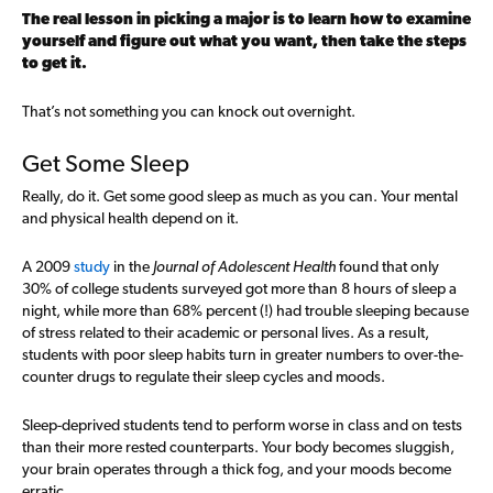
The real lesson in picking a major is to learn how to examine
yourself and figure out what you want, then take the steps
to get it.
That’s not something you can knock out overnight.
Get Some Sleep
Really, do it. Get some good sleep as much as you can. Your mental
and physical health depend on it.
A 2009
study
in the
Journal of Adolescent Health
found that only
30% of college students surveyed got more than 8 hours of sleep a
night, while more than 68% percent (!) had trouble sleeping because
of stress related to their academic or personal lives. As a result,
students with poor sleep habits turn in greater numbers to over-the-
counter drugs to regulate their sleep cycles and moods.
Sleep-deprived students tend to perform worse in class and on tests
than their more rested counterparts. Your body becomes sluggish,
your brain operates through a thick fog, and your moods become
erratic.