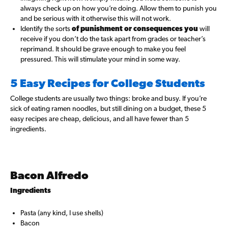
always check up on how you’re doing. Allow them to punish you
and be serious with it otherwise this will not work.
Identify the sorts
of punishment or consequences you
will
receive if you don’t do the task apart from grades or teacher’s
reprimand. It should be grave enough to make you feel
pressured. This will stimulate your mind in some way.
5 Easy Recipes for College Students
College students are usually two things: broke and busy. If you’re
sick of eating ramen noodles, but still dining on a budget, these 5
easy recipes are cheap, delicious, and all have fewer than 5
ingredients.
Bacon Alfredo
Ingredients
Pasta (any kind, I use shells)
Bacon