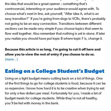
the idea that would be a great opener – something that’s
controversial, interesting or your audience would agree with. To
choose what’s next in line, ask yourself, “After idea A, what is an
easy transition?” If you’re going from dogs to VCRs, there’s probably
not going to be an easy connection. Transitions between different
sections can be made very simple if you choose topics that seem to
flow well together. Also remember that nothing is set in stone. If later
you realize you should have put topic B where topic F is, change it.
Because this article is so long, I’m going to cut it off here and
allow you to view the rest of entry if you choose to do so.
(more…)
Eating on a College Student’s Budget
Living on a tight budget means cutting back on a lot of things. One
of the first things to go for college students is food, because it can be
so expensive. I know how hard it is to be creative when trying to eat
for only a few dollars per meal. Fortunately for you, I made a list of
budget meals for college students. While they’re not all healthy,
you’ll be fed with money in the bank.