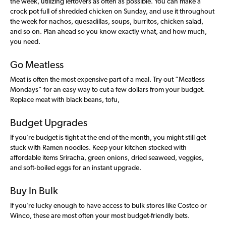
the week, utilizing leftovers as often as possible. You can make a
crock pot full of shredded chicken on Sunday, and use it throughout
the week for nachos, quesadillas, soups, burritos, chicken salad,
and so on. Plan ahead so you know exactly what, and how much,
you need.
Go Meatless
Meat is often the most expensive part of a meal. Try out “Meatless
Mondays” for an easy way to cut a few dollars from your budget.
Replace meat with black beans, tofu,
Budget Upgrades
If you’re budget is tight at the end of the month, you might still get
stuck with Ramen noodles. Keep your kitchen stocked with
affordable items Sriracha, green onions, dried seaweed, veggies,
and soft-boiled eggs for an instant upgrade.
Buy In Bulk
If you’re lucky enough to have access to bulk stores like Costco or
Winco, these are most often your most budget-friendly bets.