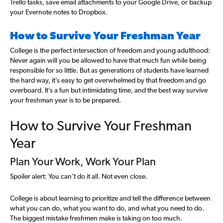
Trello tasks, save email attachments to your Google Drive, or backup
your Evernote notes to Dropbox.
How to Survive Your Freshman Year
College is the perfect intersection of freedom and young adulthood:
Never again will you be allowed to have that much fun while being
responsible for so little. But as generations of students have learned
the hard way, it’s easy to get overwhelmed by that freedom and go
overboard. It’s a fun but intimidating time, and the best way survive
your freshman year is to be prepared.
How to Survive Your Freshman
Year
Plan Your Work, Work Your Plan
Spoiler alert: You can’t do it all. Not even close.
College is about learning to prioritize and tell the difference between
what you can do, what you want to do, and what you need to do.
The biggest mistake freshmen make is taking on too much.