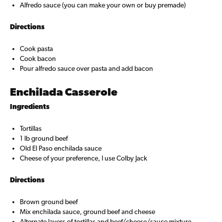
Alfredo sauce (you can make your own or buy premade)
Directions
Cook pasta
Cook bacon
Pour alfredo sauce over pasta and add bacon
Enchilada Casserole
Ingredients
Tortillas
1 lb ground beef
Old El Paso enchilada sauce
Cheese of your preference, I use Colby Jack
Directions
Brown ground beef
Mix enchilada sauce, ground beef and cheese
Alternate layers of tortillas and beef/cheese/sauce mixture