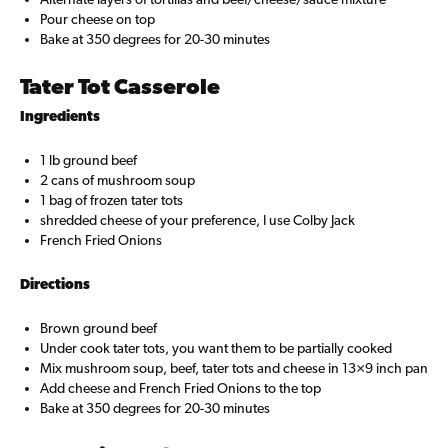
Pour cheese on top
Bake at 350 degrees for 20-30 minutes
Tater Tot Casserole
Ingredients
1 lb ground beef
2 cans of mushroom soup
1 bag of frozen tater tots
shredded cheese of your preference, I use Colby Jack
French Fried Onions
Directions
Brown ground beef
Under cook tater tots, you want them to be partially cooked
Mix mushroom soup, beef, tater tots and cheese in 13×9 inch pan
Add cheese and French Fried Onions to the top
Bake at 350 degrees for 20-30 minutes