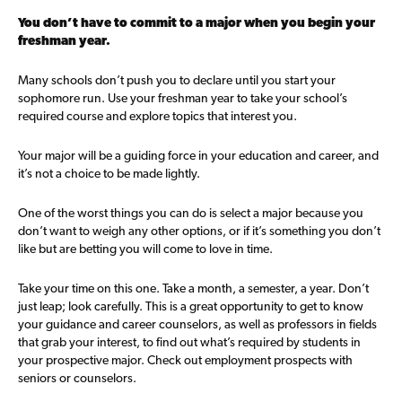
You don’t have to commit to a major when you begin your
freshman year.
Many schools don’t push you to declare until you start your
sophomore run. Use your freshman year to take your school’s
required course and explore topics that interest you.
Your major will be a guiding force in your education and career, and
it’s not a choice to be made lightly.
One of the worst things you can do is select a major because you
don’t want to weigh any other options, or if it’s something you don’t
like but are betting you will come to love in time.
Take your time on this one. Take a month, a semester, a year. Don’t
just leap; look carefully. This is a great opportunity to get to know
your guidance and career counselors, as well as professors in fields
that grab your interest, to find out what’s required by students in
your prospective major. Check out employment prospects with
seniors or counselors.