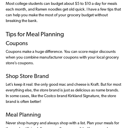
Most college students can budget about $5 to $10 a day for meals
each month, and Ramen noodles get old quick. I have a few tips that
can help you make the most of your grocery budget without
breaking the bank.
Tips for Meal Planning
Coupons
Coupons make a huge difference. You can score major discounts
when you combine manufacturer coupons with your local grocery
store’s coupons.
Shop Store Brand
Let’s keep it real: the only good mac and cheese is Kraft. But for most
everything else, the store brand is just as delicious as name brands.
In some cases, like the Costco brand Kirkland Signature, the store
brand is often better!
Meal Planning
Never shop hungry and always shop with a list. Plan your meals for