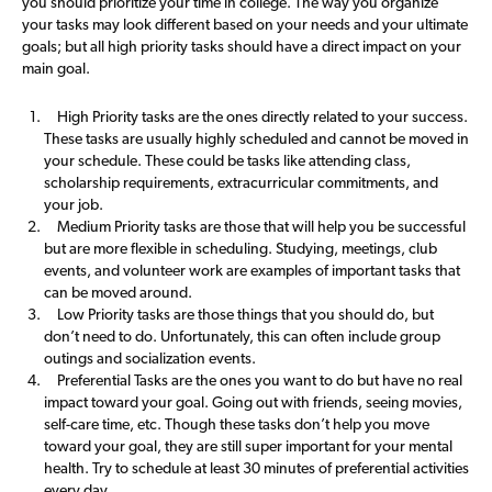
you should prioritize your time in college. The way you organize
your tasks may look different based on your needs and your ultimate
goals; but all high priority tasks should have a direct impact on your
main goal.
High Priority tasks are the ones directly related to your success.
These tasks are usually highly scheduled and cannot be moved in
your schedule. These could be tasks like attending class,
scholarship requirements, extracurricular commitments, and
your job.
Medium Priority tasks are those that will help you be successful
but are more flexible in scheduling. Studying, meetings, club
events, and volunteer work are examples of important tasks that
can be moved around.
Low Priority tasks are those things that you should do, but
don’t need to do. Unfortunately, this can often include group
outings and socialization events.
Preferential Tasks are the ones you want to do but have no real
impact toward your goal. Going out with friends, seeing movies,
self-care time, etc. Though these tasks don’t help you move
toward your goal, they are still super important for your mental
health. Try to schedule at least 30 minutes of preferential activities
every day.