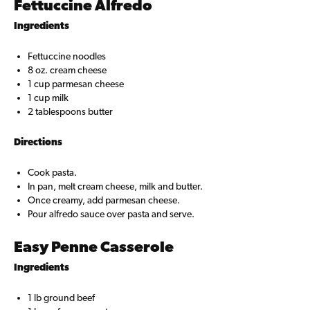
Fettuccine Alfredo
Ingredients
Fettuccine noodles
8 oz. cream cheese
1 cup parmesan cheese
1 cup milk
2 tablespoons butter
Directions
Cook pasta.
In pan, melt cream cheese, milk and butter.
Once creamy, add parmesan cheese.
Pour alfredo sauce over pasta and serve.
Easy Penne Casserole
Ingredients
1 lb ground beef