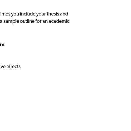
mes you include your thesis and
a sample outline for an academic
sm
ve effects