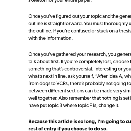
Once you’ve figured out your topic and the genera
outline is straightforward. You must thoroughly
the outline. If you’re confused or stuck on a thesis
with the information.
Once you’ve gathered your research, you genera
talk about first. If you’re completely lost, choos
something that’s controversial, interesting or y
what’s next in line, ask yourself, “After idea A, wh
from dogs to VCRs, there’s probably not going to
between different sections can be made very simp
well together. Also remember that nothing is set i
have put topic B where topic F is, change it.
Because this article is so long, I’m going to c
rest of entry if you choose to do so.