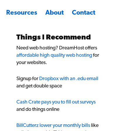
Resources
About
Contact
Things I Recommend
Need web hosting? DreamHost offers
affordable high quality web hosting
for
your websites.
Signup for
Dropbox with an .edu email
and get double space
Cash Crate pays you to fill out surveys
and do things online
BillCutterz lower your monthly bills
like