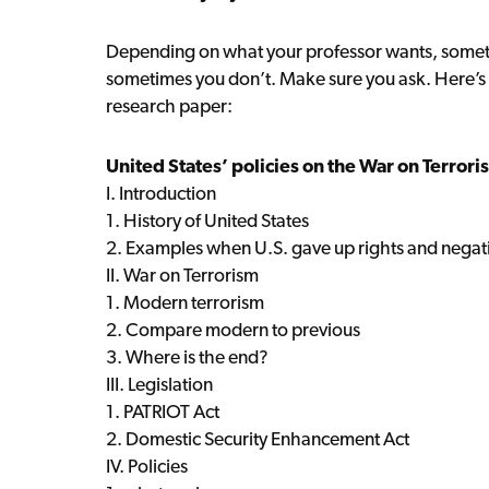
Depending on what your professor wants, someti
sometimes you don’t. Make sure you ask. Here’s 
research paper:
United States’ policies on the War on Terrori
I. Introduction
1. History of United States
2. Examples when U.S. gave up rights and negati
II. War on Terrorism
1. Modern terrorism
2. Compare modern to previous
3. Where is the end?
III. Legislation
1. PATRIOT Act
2. Domestic Security Enhancement Act
IV. Policies