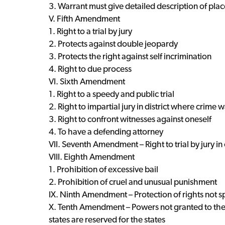
3. Warrant must give detailed description of pla
V. Fifth Amendment
1. Right to a trial by jury
2. Protects against double jeopardy
3. Protects the right against self incrimination
4. Right to due process
VI. Sixth Amendment
1. Right to a speedy and public trial
2. Right to impartial jury in district where crime
3. Right to confront witnesses against oneself
4. To have a defending attorney
VII. Seventh Amendment – Right to trial by jury in
VIII. Eighth Amendment
1. Prohibition of excessive bail
2. Prohibition of cruel and unusual punishment
IX. Ninth Amendment – Protection of rights not spe
X. Tenth Amendment – Powers not granted to the
states are reserved for the states