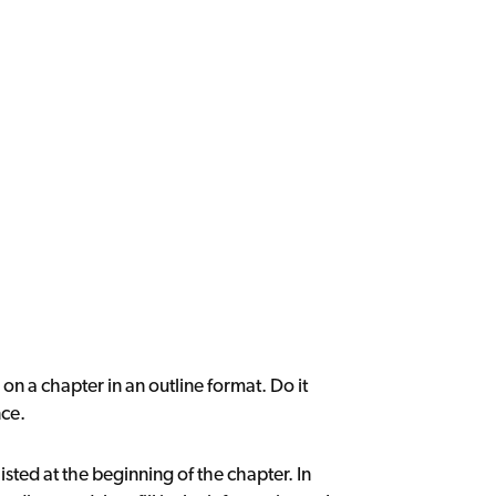
on a chapter in an outline format. Do it
nce.
sted at the beginning of the chapter. In