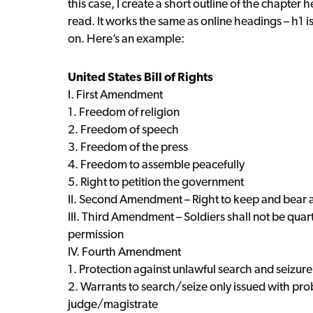
this case, I create a short outline of the chapter h
read. It works the same as online headings – h1 i
on. Here’s an example:
United States Bill of Rights
I. First Amendment
1. Freedom of religion
2. Freedom of speech
3. Freedom of the press
4. Freedom to assemble peacefully
5. Right to petition the government
II. Second Amendment – Right to keep and bear 
III. Third Amendment – Soldiers shall not be quar
permission
IV. Fourth Amendment
1. Protection against unlawful search and seizure
2. Warrants to search/seize only issued with pr
judge/magistrate