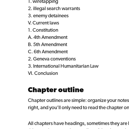
1. wiretapping
2. illegal search warrants
3. enemy detainees
V. Current laws
1. Constitution
A. 4th Amendment
B. 5th Amendment
C. 6th Amendment
2. Geneva conventions
3. International Humanitarian Law
VI. Conclusion
Chapter outline
Chapter outlines are simple: organize your notes 
right, and you’ll only need to read the chapter o
All chapters have headings, sometimes they are li