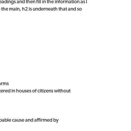
eadings and then fill in the information as I
s the main, h2 is underneath that and so
arms
tered in houses of citizens without
obable cause and affirmed by