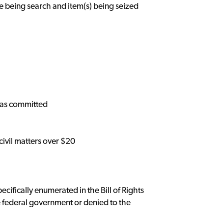
ce being search and item(s) being seized
 was committed
 civil matters over $20
cifically enumerated in the Bill of Rights
 federal government or denied to the