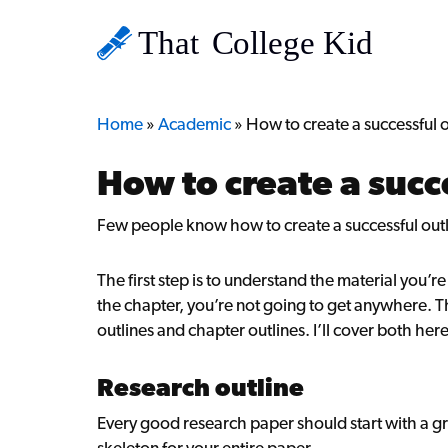
Home
»
Academic
»
How to create a successful o
How to create a succ
Few people know how to create a successful out
The first step is to understand the material you’r
the chapter, you’re not going to get anywhere. Th
outlines and chapter outlines. I’ll cover both here
Research outline
Every good research paper should start with a gre
skeleton for your entire paper.