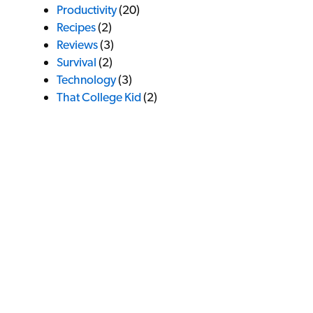
Productivity
(20)
Recipes
(2)
Reviews
(3)
Survival
(2)
Technology
(3)
That College Kid
(2)