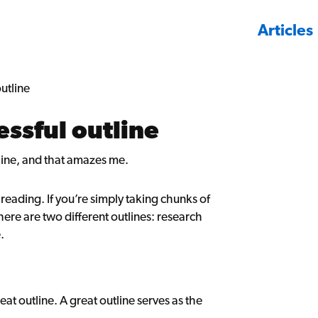
Articles
utline
essful outline
line, and that amazes me.
e reading. If you’re simply taking chunks of
ere are two different outlines: research
.
at outline. A great outline serves as the