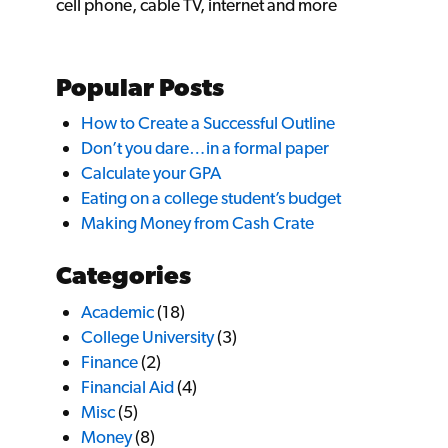
cell phone, cable TV, internet and more
Popular Posts
How to Create a Successful Outline
Don’t you dare…in a formal paper
Calculate your GPA
Eating on a college student’s budget
Making Money from Cash Crate
Categories
Academic
(18)
College University
(3)
Finance
(2)
Financial Aid
(4)
Misc
(5)
Money
(8)