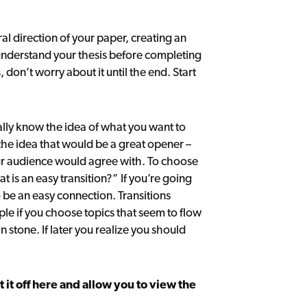
l direction of your paper, creating an
 understand your thesis before completing
, don’t worry about it until the end. Start
lly know the idea of what you want to
e the idea that would be a great opener –
our audience would agree with. To choose
at is an easy transition?” If you’re going
 be an easy connection. Transitions
le if you choose topics that seem to flow
n stone. If later you realize you should
ut it off here and allow you to view the