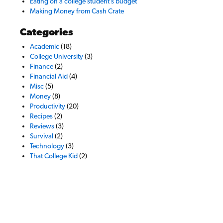
Eating on a college student’s budget
Making Money from Cash Crate
Categories
Academic
(18)
College University
(3)
Finance
(2)
Financial Aid
(4)
Misc
(5)
Money
(8)
Productivity
(20)
Recipes
(2)
Reviews
(3)
Survival
(2)
Technology
(3)
That College Kid
(2)