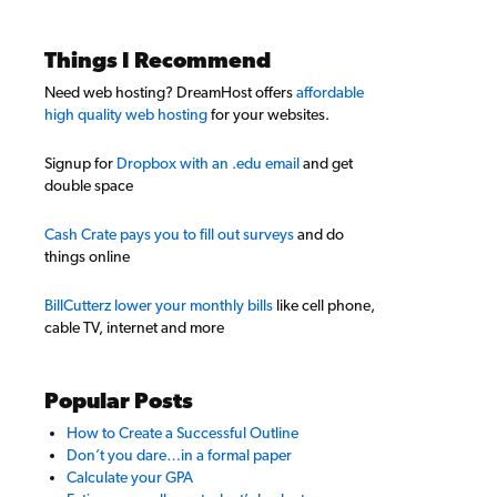
Things I Recommend
Need web hosting? DreamHost offers
affordable
high quality web hosting
for your websites.
Signup for
Dropbox with an .edu email
and get
double space
Cash Crate pays you to fill out surveys
and do
things online
BillCutterz lower your monthly bills
like cell phone,
cable TV, internet and more
Popular Posts
How to Create a Successful Outline
Don’t you dare…in a formal paper
Calculate your GPA