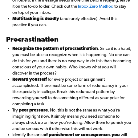
or folders. If the message needs more time before replying, leave
it on the to-do folder. Check out the
Inbox Zero Method
to stay
on top of your inbox.
Multitasking is deadly
(and rarely effective). Avoid this
practice if you can.
Procrastination
Recognize the pattern of procrastination
. Since it is a habit,
you must be able to recognize when it is happening. No one can
do this for you and there is no easy way to do this than becoming
conscious of your own habits. Who knows what you will
discover in the process?
Reward yourself
for every project or assignment
accomplished. There must be some form of redundancy in your
life especially in college. Break this redundant pattern by
rewarding yourself to do something different as your prize for
completing a task.
Try
peer pressure
. No, this is not the same as what you’re
imagining right now. It simply means you need someone to
always check up on how you’re doing. Allow them to punish you
and be serious with it otherwise this will not work.
Identify the sorts
of punishment or consequences you
will