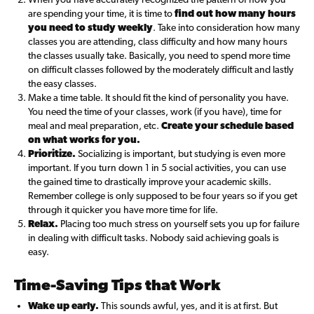
are spending your time, it is time to
find out how many hours
you need to study weekly
. Take into consideration how many
classes you are attending, class difficulty and how many hours
the classes usually take. Basically, you need to spend more time
on difficult classes followed by the moderately difficult and lastly
the easy classes.
Make a time table. It should fit the kind of personality you have.
You need the time of your classes, work (if you have), time for
meal and meal preparation, etc.
Create your schedule based
on what works for you.
Prioritize.
Socializing is important, but studying is even more
important. If you turn down 1 in 5 social activities, you can use
the gained time to drastically improve your academic skills.
Remember college is only supposed to be four years so if you get
through it quicker you have more time for life.
Relax.
Placing too much stress on yourself sets you up for failure
in dealing with difficult tasks. Nobody said achieving goals is
easy.
Time-Saving Tips that Work
Wake up early.
This sounds awful, yes, and it is at first. But