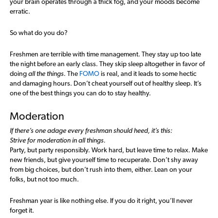
your brain operates through a thick fog, and your moods become
erratic.
So what do you do?
Freshmen are terrible with time management. They stay up too late
the night before an early class. They skip sleep altogether in favor of
doing
all the things.
The
FOMO
is real, and it leads to some hectic
and damaging hours. Don’t cheat yourself out of healthy sleep. It’s
one of the best things you can do to stay healthy.
Moderation
If there’s one adage every freshman should heed, it’s this:
Strive for moderation in all things.
Party, but party responsibly. Work hard, but leave time to relax. Make
new friends, but give yourself time to recuperate. Don’t shy away
from big choices, but don’t rush into them, either. Lean on your
folks, but not too much.
Freshman year is like nothing else. If you do it right, you’ll never
forget it.