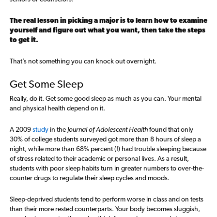
The real lesson in picking a major is to learn how to examine
yourself and figure out what you want, then take the steps
to get it.
That’s not something you can knock out overnight.
Get Some Sleep
Really, do it. Get some good sleep as much as you can. Your mental
and physical health depend on it.
A 2009
study
in the
Journal of Adolescent Health
found that only
30% of college students surveyed got more than 8 hours of sleep a
night, while more than 68% percent (!) had trouble sleeping because
of stress related to their academic or personal lives. As a result,
students with poor sleep habits turn in greater numbers to over-the-
counter drugs to regulate their sleep cycles and moods.
Sleep-deprived students tend to perform worse in class and on tests
than their more rested counterparts. Your body becomes sluggish,