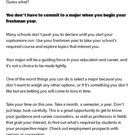
Guess what?
You don’t have to commit to a major when you begin your
freshman year.
Many schools don’t push you to declare until you start your
sophomore run. Use your freshman year to take your school’s
required course and explore topics that interest you.
Your major will be a guiding force in your education and career, and
it’s not a choice to be made lightly.
One of the worst things you can do is select a major because you
don’t want to weigh any other options, or if it’s something you don’t
like but are betting you will come to love in time.
Take your time on this one. Take a month, a semester, a year. Don’t
just leap; look carefully. This is a great opportunity to get to know
your guidance and career counselors, as well as professors in fields
that grab your interest, to find out what’s required by students in
your prospective major. Check out employment prospects with
seniors or counselors.