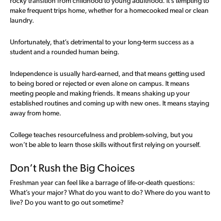
rocky transition from childhood to young adulthood. It’s tempting to
make frequent trips home, whether for a homecooked meal or clean
laundry.
Unfortunately, that’s detrimental to your long-term success as a
student and a rounded human being.
Independence is usually hard-earned, and that means getting used
to being bored or rejected or even alone on campus. It means
meeting people and making friends. It means shaking up your
established routines and coming up with new ones. It means staying
away from home.
College teaches resourcefulness and problem-solving, but you
won’t be able to learn those skills without first relying on yourself.
Don’t Rush the Big Choices
Freshman year can feel like a barrage of life-or-death questions:
What’s your major? What do you want to do? Where do you want to
live? Do you want to go out sometime?