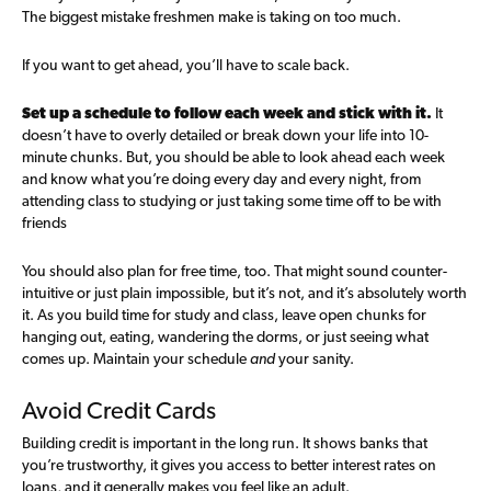
The biggest mistake freshmen make is taking on too much.
If you want to get ahead, you’ll have to scale back.
Set up a schedule to follow each week and stick with it.
It
doesn’t have to overly detailed or break down your life into 10-
minute chunks. But, you should be able to look ahead each week
and know what you’re doing every day and every night, from
attending class to studying or just taking some time off to be with
friends
You should also plan for free time, too. That might sound counter-
intuitive or just plain impossible, but it’s not, and it’s absolutely worth
it. As you build time for study and class, leave open chunks for
hanging out, eating, wandering the dorms, or just seeing what
comes up. Maintain your schedule
and
your sanity.
Avoid Credit Cards
Building credit is important in the long run. It shows banks that
you’re trustworthy, it gives you access to better interest rates on
loans, and it generally makes you feel like an adult.