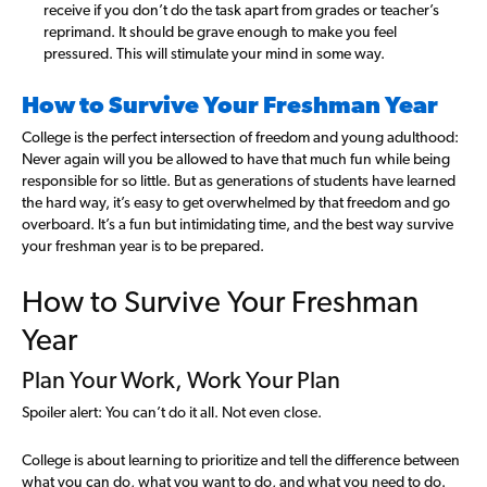
receive if you don’t do the task apart from grades or teacher’s
reprimand. It should be grave enough to make you feel
pressured. This will stimulate your mind in some way.
How to Survive Your Freshman Year
College is the perfect intersection of freedom and young adulthood:
Never again will you be allowed to have that much fun while being
responsible for so little. But as generations of students have learned
the hard way, it’s easy to get overwhelmed by that freedom and go
overboard. It’s a fun but intimidating time, and the best way survive
your freshman year is to be prepared.
How to Survive Your Freshman
Year
Plan Your Work, Work Your Plan
Spoiler alert: You can’t do it all. Not even close.
College is about learning to prioritize and tell the difference between
what you can do, what you want to do, and what you need to do.