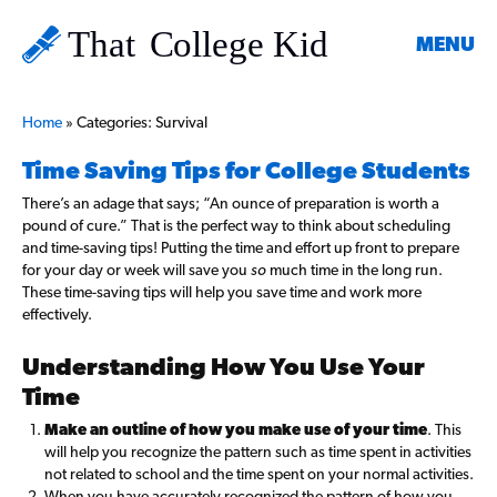
MENU
Home
»
Categories: Survival
Time Saving Tips for College Students
There’s an adage that says; “An ounce of preparation is worth a
pound of cure.”
That is the perfect way to think about scheduling
and time-saving tips! Putting the time and effort up front to prepare
for your day or week will save you
so
much time in the long run.
These time-saving tips will help you save time and work more
effectively.
Understanding How You Use Your
Time
Make an outline of how you make use of your time
. This
will help you recognize the pattern such as time spent in activities
not related to school and the time spent on your normal activities.
When you have accurately recognized the pattern of how you