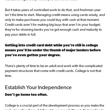
But it takes years of controlled work to do that, and freshman year
isn’t the time to start. Managing credit means using cards wisely, and
only to make purchases you could buy with cash at that moment.
Credit cards aren’t for making big buys that aren’t in your budget;
they’re for showing banks you’ve got enough cash and maturity to
pay your debts in full.
Getting into credit card debt while you’re still in college
means you’ll be under the thumb of major lenders before
you’ve even gotten your degree.
There’s plenty of time to be an adult and work with the complicated
payment structures that come with credit cards. College is not that
time.
Establish Your Independence
Don’t go home too often.
College is a crucial part of the development process as you make the