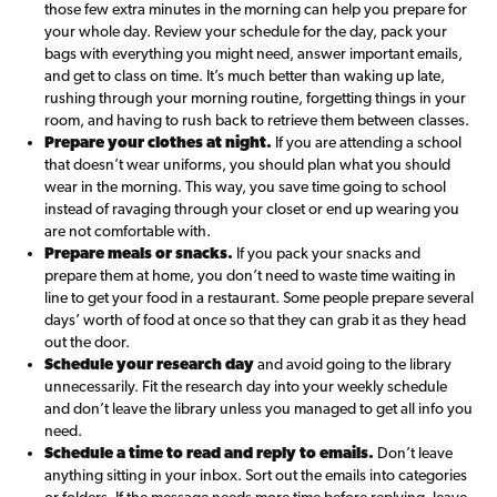
those few extra minutes in the morning can help you prepare for
your whole day. Review your schedule for the day, pack your
bags with everything you might need, answer important emails,
and get to class on time. It’s much better than waking up late,
rushing through your morning routine, forgetting things in your
room, and having to rush back to retrieve them between classes.
Prepare your clothes at night.
If you are attending a school
that doesn’t wear uniforms, you should plan what you should
wear in the morning. This way, you save time going to school
instead of ravaging through your closet or end up wearing you
are not comfortable with.
Prepare meals or snacks.
If you pack your snacks and
prepare them at home, you don’t need to waste time waiting in
line to get your food in a restaurant. Some people prepare several
days’ worth of food at once so that they can grab it as they head
out the door.
Schedule your research day
and avoid going to the library
unnecessarily. Fit the research day into your weekly schedule
and don’t leave the library unless you managed to get all info you
need.
Schedule a time to read and reply to emails.
Don’t leave
anything sitting in your inbox. Sort out the emails into categories