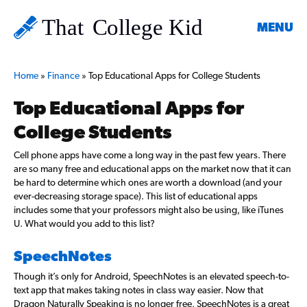
MENU
Home
»
Finance
»
Top Educational Apps for College Students
Top Educational Apps for
College Students
Cell phone apps have come a long way in the past few years. There
are so many free and educational apps on the market now that it can
be hard to determine which ones are worth a download (and your
ever-decreasing storage space). This list of educational apps
includes some that your professors might also be using, like iTunes
U. What would you add to this list?
SpeechNotes
Though it’s only for Android, SpeechNotes is an elevated speech-to-
text app that makes taking notes in class way easier. Now that
Dragon Naturally Speaking is no longer free, SpeechNotes is a great