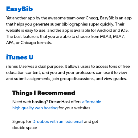
EasyBib
Yet another app by the awesome team over Chegg, EasyBib is an app
that helps you generate super bibliographies super quickly. Their
website is easy to use, and the app is available for Android and iOS.
The best feature is that you are able to choose from MLA8, MLA7,
APA, or Chicago formats.
iTunes U
iTunes U serves a dual purpose. It allows users to access tons of free
education content,
and
you and your professors can use it to view
and submit assignments, join group discussions, and view grades.
Things I Recommend
Need web hosting? DreamHost offers
affordable
high quality web hosting
for your websites.
Signup for
Dropbox with an .edu email
and get
double space