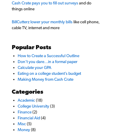
Cash Crate pays you to fill out surveys
and do
things online
BillCutterz lower your monthly bills
like cell phone,
cable TV, internet and more
Popular Posts
How to Create a Successful Outline
Don’t you dare…in a formal paper
Calculate your GPA
Eating on a college student’s budget
Making Money from Cash Crate
Categories
Academic
(18)
College University
(3)
Finance
(2)
Financial Aid
(4)
Misc
(5)
Money
(8)