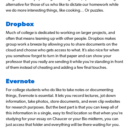
alternative for those of us who like to dictate our homework while
we do more interesting things, like cooking… Or puzzles.
Dropbox
Much of college is dedicated to working on larger projects, and
often that means teaming up with other people. Dropbox makes
group work a breeze by allowing you to share documents on the
cloud and choose who gets access to what. It’s also nice for when
you somehow forgot to turn in that paper and can show your
professor that you really are sending it while you’re standing in front
of them instead of cheating and adding a few final touches.
Evernote
For college students who do like to take notes or documenting
things, Evernote is essential. It lets you record lectures, jot down
information, take photos, store documents, and even clip websites
for research purposes. But the best part is that you can keep all of
this information in a single, easy to find location so that when you’re
studying for your essay on Chaucer or your Bio midterm, you can
just access that folder and everything will be there waiting for you.