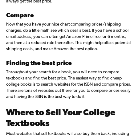
always get the best price.
Compare
Now that you have your nice chart comparing prices/shipping
charges, do a little math see which deal is best. If you have a school
email address, you can often get Amazon Prime free for 6 months,
and then at a reduced rate thereafter. This might help offset potential
shipping costs, and make Amazon the best option.
Finding the best price
Throughout your search for a book, you will need to compare
textbooks and find the best price. The easiest way to find cheap
college books is to search websites for the ISBN and compare prices.
There are tons of websites out there for you to compare prices easily
and having the ISBN is the best way to do it.
Where to Sell Your College
Textbooks
Most websites that sell textbooks will also buy them back, including