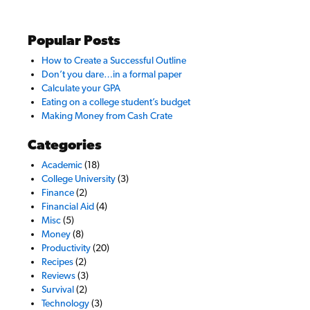
Popular Posts
How to Create a Successful Outline
Don’t you dare…in a formal paper
Calculate your GPA
Eating on a college student’s budget
Making Money from Cash Crate
Categories
Academic
(18)
College University
(3)
Finance
(2)
Financial Aid
(4)
Misc
(5)
Money
(8)
Productivity
(20)
Recipes
(2)
Reviews
(3)
Survival
(2)
Technology
(3)