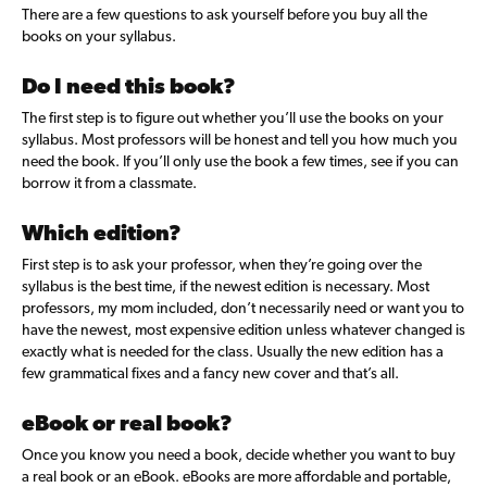
There are a few
questions to ask yourself before you buy all the
books on your syllabus.
Do I need this book?
The first step is to figure out whether you’ll use the books on your
syllabus. Most professors will be honest and tell you how much you
need the book. If you’ll only use the book a few times, see if you can
borrow it from a classmate.
Which edition?
First step is to ask your professor, when they’re going over the
syllabus is the best time, if the newest edition is necessary. Most
professors, my mom included, don’t necessarily need or want you to
have the newest, most expensive edition unless whatever changed is
exactly what is needed for the class. Usually the new edition has a
few grammatical fixes and a fancy new cover and that’s all.
eBook or real book?
Once you know you need a book, decide whether you want to buy
a real book or an eBook. eBooks are more affordable and portable,