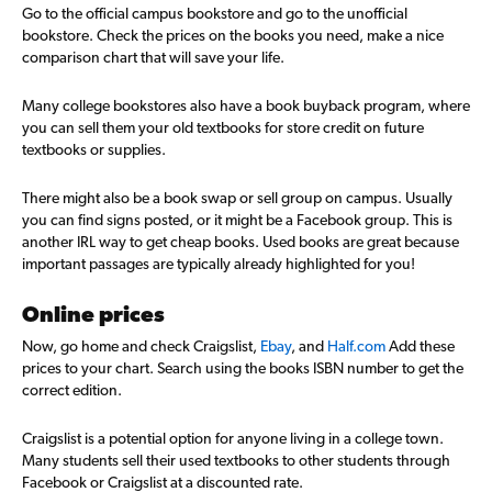
Go to the official campus bookstore and go to the unofficial
bookstore. Check the prices on the books you need, make a nice
comparison chart that will save your life.
Many college bookstores also have a book buyback program, where
you can sell them your old textbooks for store credit on future
textbooks or supplies.
There might also be a book swap or sell group on campus. Usually
you can find signs posted, or it might be a Facebook group. This is
another IRL way to get cheap books. Used books are great because
important passages are typically already highlighted for you!
Online prices
Now, go home and check Craigslist,
Ebay
, and
Half.com
Add these
prices to your chart. Search using the books ISBN number to get the
correct edition.
Craigslist is a potential option for anyone living in a college town.
Many students sell their used textbooks to other students through
Facebook or Craigslist at a discounted rate.