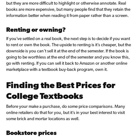
but they are more difficult to highlight or otherwise annotate. Real
books are more expensive, but many people find that they retain the
information better when reading it from paper rather than a screen.
Renting or owning?
If you’ve settled on a real book, the next step is to decide if you want
to rent or own the book. The upside to renting is it’s cheaper, but the
downside is you can’t sell it at the end of the semester. If the book is
going to be worthless at the end of the semester and you know this,
go with renting. If you can sell it back to Amazon or another online
marketplace with a textbook buy-back program, own it.
Finding the Best Prices for
College Textbooks
Before your make a purchase, do some price comparisons. Many
online retailers do that for you, but it’s in your best interest to visit
some brick and mortar locations as well.
Bookstore prices