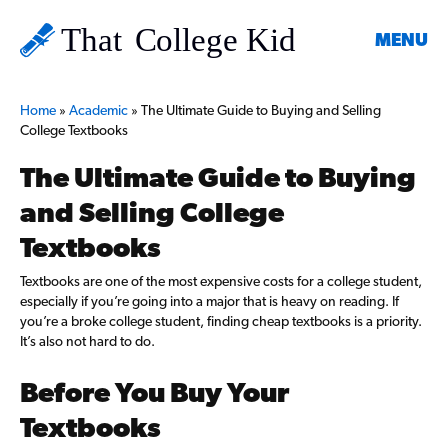
MENU
Home
»
Academic
»
The Ultimate Guide to Buying and Selling
College Textbooks
The Ultimate Guide to Buying
and Selling College
Textbooks
Textbooks are one of the most expensive costs for a college student,
especially if you’re going into a major that is heavy on reading. If
you’re a broke college student, finding cheap textbooks is a priority.
It’s also not hard to do.
Before You Buy Your
Textbooks