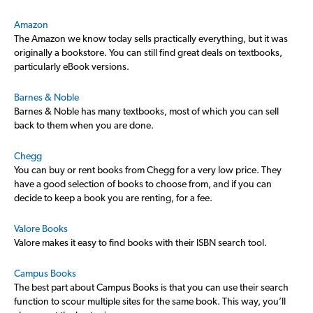
Amazon
The Amazon we know today sells practically everything, but it was
originally a bookstore. You can still find great deals on textbooks,
particularly eBook versions.
Barnes & Noble
Barnes & Noble has many textbooks, most of which you can sell
back to them when you are done.
Chegg
You can buy or rent books from Chegg for a very low price. They
have a good selection of books to choose from, and if you can
decide to keep a book you are renting, for a fee.
Valore Books
Valore makes it easy to find books with their ISBN search tool.
Campus Books
The best part about Campus Books is that you can use their search
function to scour multiple sites for the same book. This way, you’ll