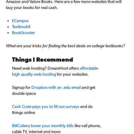
Amazon and Valore Books. Here are a few more websites that will
buy your books for real cash.
ECampus
TextbookX
BookScouter
What are your tricks for finding the best deals on college textbooks?
Things I Recommend
Need web hosting? DreamHost offers
affordable
high quality web hosting
for your websites.
Signup for
Dropbox with an .edu email
and get
double space
Cash Crate pays you to fill out surveys
and do
things online
BillCutterz lower your monthly bills
like cell phone,
cable TV, internet and more