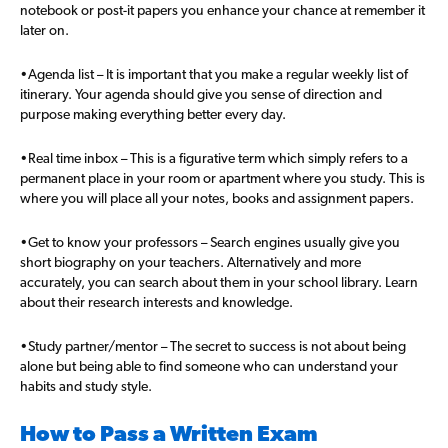
notebook or post-it papers you enhance your chance at remember it
later on.
•Agenda list – It is important that you make a regular weekly list of
itinerary. Your agenda should give you sense of direction and
purpose making everything better every day.
•Real time inbox – This is a figurative term which simply refers to a
permanent place in your room or apartment where you study. This is
where you will place all your notes, books and assignment papers.
•Get to know your professors – Search engines usually give you
short biography on your teachers. Alternatively and more
accurately, you can search about them in your school library. Learn
about their research interests and knowledge.
•Study partner/mentor – The secret to success is not about being
alone but being able to find someone who can understand your
habits and study style.
How to Pass a Written Exam