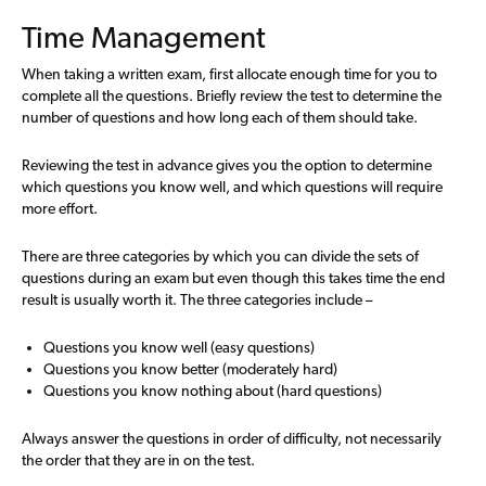
Time Management
When taking a written exam, first allocate enough time for you to
complete all the questions. Briefly review the test to determine the
number of questions and how long each of them should take.
Reviewing the test in advance gives you the option to determine
which questions you know well, and which questions will require
more effort.
There are three categories by which you can divide the sets of
questions during an exam but even though this takes time the end
result is usually worth it. The three categories include –
Questions you know well (easy questions)
Questions you know better (moderately hard)
Questions you know nothing about (hard questions)
Always answer the questions in order of difficulty, not necessarily
the order that they are in on the test.