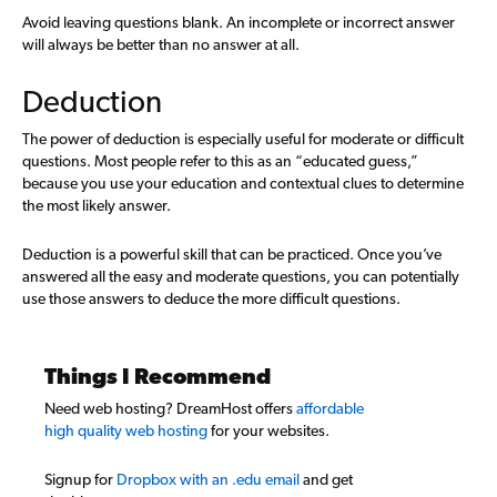
Avoid leaving questions blank. An incomplete or incorrect answer
will always be better than no answer at all.
Deduction
The power of deduction is especially useful for moderate or difficult
questions. Most people refer to this as an “educated guess,”
because you use your education and contextual clues to determine
the most likely answer.
Deduction is a powerful skill that can be practiced. Once you’ve
answered all the easy and moderate questions, you can potentially
use those answers to deduce the more difficult questions.
Things I Recommend
Need web hosting? DreamHost offers
affordable
high quality web hosting
for your websites.
Signup for
Dropbox with an .edu email
and get