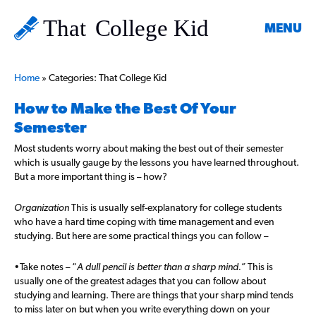
MENU
Home
»
Categories: That College Kid
How to Make the Best Of Your
Semester
Most students worry about making the best out of their semester
which is usually gauge by the lessons you have learned throughout.
But a more important thing is – how?
Organization
This is usually self-explanatory for college students
who have a hard time coping with time management and even
studying. But here are some practical things you can follow –
•Take notes – “
A dull pencil is better than a sharp mind.”
This is
usually one of the greatest adages that you can follow about
studying and learning. There are things that your sharp mind tends
to miss later on but when you write everything down on your