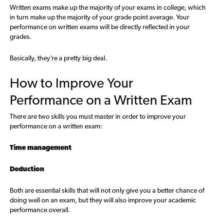
Written exams make up the majority of your exams in college, which
in turn make up the majority of your grade point average. Your
performance on written exams will be directly reflected in your
grades.
Basically, they’re a pretty big deal.
How to Improve Your
Performance on a Written Exam
There are two skills you must master in order to improve your
performance on a written exam:
Time management
Deduction
Both are essential skills that will not only give you a better chance of
doing well on an exam, but they will also improve your academic
performance overall.