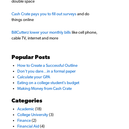
double space
Cash Crate pays you to fill out surveys
and do
things online
BillCutterz lower your monthly bills
like cell phone,
cable TV, internet and more
Popular Posts
How to Create a Successful Outline
Don’t you dare…in a formal paper
Calculate your GPA
Eating on a college student’s budget
Making Money from Cash Crate
Categories
Academic
(18)
College University
(3)
Finance
(2)
Financial Aid
(4)