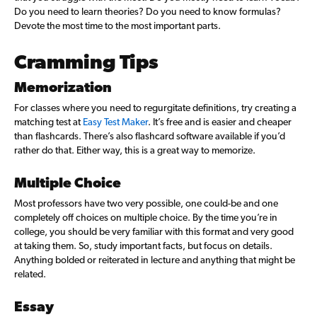
Do you need to learn theories? Do you need to know formulas?
Devote the most time to the most important parts.
Cramming Tips
Memorization
For classes where you need to regurgitate definitions, try creating a
matching test at
Easy Test Maker
. It’s free and is easier and cheaper
than flashcards. There’s also flashcard software available if you’d
rather do that. Either way, this is a great way to memorize.
Multiple Choice
Most professors have two very possible, one could-be and one
completely off choices on multiple choice. By the time you’re in
college, you should be very familiar with this format and very good
at taking them. So, study important facts, but focus on details.
Anything bolded or reiterated in lecture and anything that might be
related.
Essay