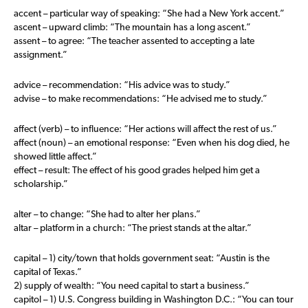
accent – particular way of speaking: “She had a New York accent.”
ascent – upward climb: “The mountain has a long ascent.”
assent – to agree: “The teacher assented to accepting a late
assignment.”
advice – recommendation: “His advice was to study.”
advise – to make recommendations: “He advised me to study.”
affect (verb) – to influence: “Her actions will affect the rest of us.”
affect (noun) – an emotional response: “Even when his dog died, he
showed little affect.”
effect – result: The effect of his good grades helped him get a
scholarship.”
alter – to change: “She had to alter her plans.”
altar – platform in a church: “The priest stands at the altar.”
capital – 1) city/town that holds government seat: “Austin is the
capital of Texas.”
2) supply of wealth: “You need capital to start a business.”
capitol – 1) U.S. Congress building in Washington D.C.: “You can tour