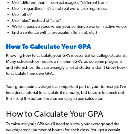
Use “different than” – correct usage is “different from”
Use “irregardless”- it’s a not real word, use regardless
Use “off of”
Use “plus” instead of “and”
Write in passive voice when your sentence works in active voice.
End a sentence with a preposition (to in, at, etc.)
How To Calculate Your GPA
Knowing how to calculate your GPA is essential for college students.
Many scholarships require a minimum GPA, as do some programs
and internships. But, surprisingly, a lot of students don’t know how
to calculate their own GPA.
Your grade point average is an important part of your transcript. I’ve
included a tutorial to calculate it manually, but be sure to check out
the link at the bottom for a super easy to use calculator.
How to Calculate Your GPA
To calculate your GPA you’ll need to know your average and the
weight/credit (number of hours) for each class. You get a certain