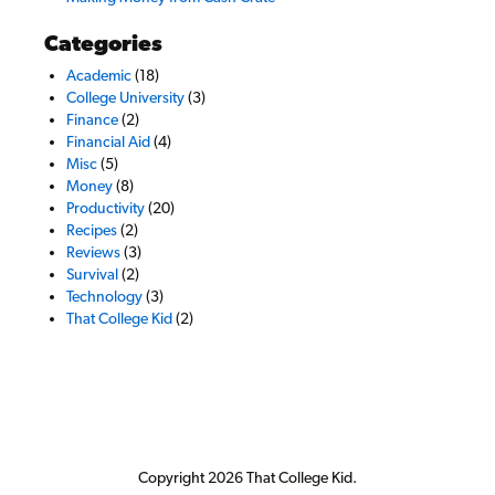
Categories
Academic
(18)
College University
(3)
Finance
(2)
Financial Aid
(4)
Misc
(5)
Money
(8)
Productivity
(20)
Recipes
(2)
Reviews
(3)
Survival
(2)
Technology
(3)
That College Kid
(2)
Copyright 2026 That College Kid.