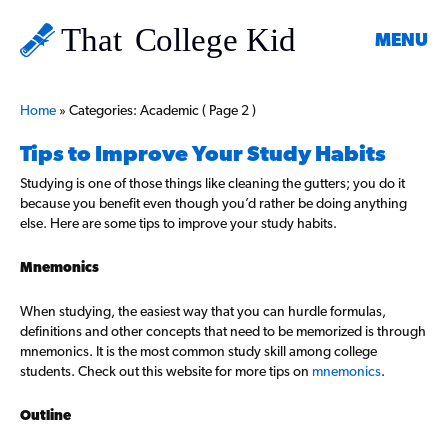
MENU
Home
»
Categories: Academic
( Page 2 )
Tips to Improve Your Study Habits
Studying is one of those things like cleaning the gutters; you do it
because you benefit even though you’d rather be doing anything
else. Here are some tips to improve your study habits.
Mnemonics
When studying, the easiest way that you can hurdle formulas,
definitions and other concepts that need to be memorized is through
mnemonics. It is the most common study skill among college
students. Check out this website for more tips on
mnemonics
.
Outline