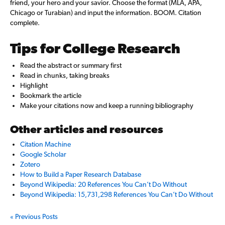
friend, your hero and your savior. Choose the format (MLA, APA,
Chicago or Turabian) and input the information. BOOM. Citation
complete.
Tips for College Research
Read the abstract or summary first
Read in chunks, taking breaks
Highlight
Bookmark the article
Make your citations now and keep a running bibliography
Other articles and resources
Citation Machine
Google Scholar
Zotero
How to Build a Paper Research Database
Beyond Wikipedia: 20 References You Can’t Do Without
Beyond Wikipedia: 15,731,298 References You Can’t Do Without
« Previous Posts