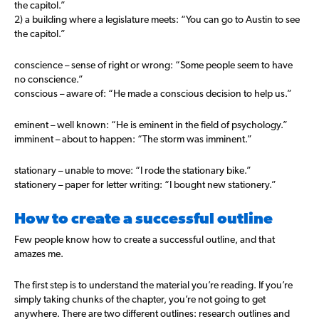
the capitol.”
2) a building where a legislature meets: “You can go to Austin to see
the capitol.”
conscience – sense of right or wrong: “Some people seem to have
no conscience.”
conscious – aware of: “He made a conscious decision to help us.”
eminent – well known: “He is eminent in the field of psychology.”
imminent – about to happen: “The storm was imminent.”
stationary – unable to move: “I rode the stationary bike.”
stationery – paper for letter writing: “I bought new stationery.”
How to create a successful outline
Few people know how to create a successful outline, and that
amazes me.
The first step is to understand the material you’re reading. If you’re
simply taking chunks of the chapter, you’re not going to get
anywhere. There are two different outlines: research outlines and