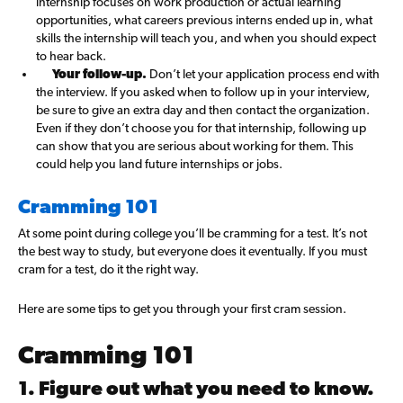
internship focuses on work production or actual learning
opportunities, what careers previous interns ended up in, what
skills the internship will teach you, and when you should expect
to hear back.
Your follow-up.
Don’t let your application process end with
the interview. If you asked when to follow up in your interview,
be sure to give an extra day and then contact the organization.
Even if they don’t choose you for that internship, following up
can show that you are serious about working for them. This
could help you land future internships or jobs.
Cramming 101
At some point during college you’ll be cramming for a test. It’s not
the best way to study, but everyone does it eventually. If you must
cram for a test, do it the right way.
Here are some tips to get you through your first cram session.
Cramming 101
1. Figure out what you need to know.