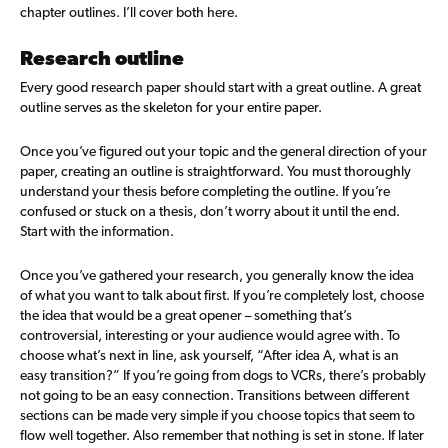
chapter outlines. I’ll cover both here.
Research outline
Every good research paper should start with a great outline. A great
outline serves as the skeleton for your entire paper.
Once you’ve figured out your topic and the general direction of your
paper, creating an outline is straightforward. You must thoroughly
understand your thesis before completing the outline. If you’re
confused or stuck on a thesis, don’t worry about it until the end.
Start with the information.
Once you’ve gathered your research, you generally know the idea
of what you want to talk about first. If you’re completely lost, choose
the idea that would be a great opener – something that’s
controversial, interesting or your audience would agree with. To
choose what’s next in line, ask yourself, “After idea A, what is an
easy transition?” If you’re going from dogs to VCRs, there’s probably
not going to be an easy connection. Transitions between different
sections can be made very simple if you choose topics that seem to
flow well together. Also remember that nothing is set in stone. If later