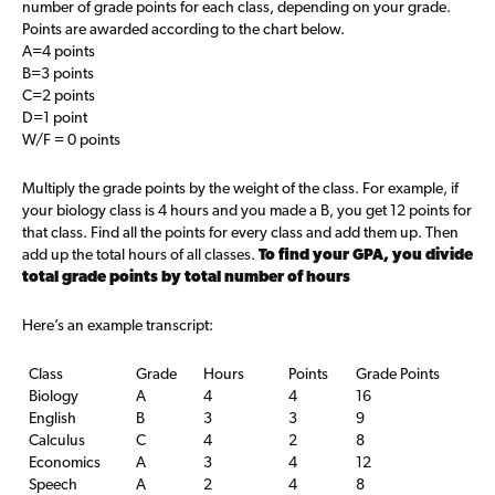
number of grade points for each class, depending on your grade.
Points are awarded according to the chart below.
A=4 points
B=3 points
C=2 points
D=1 point
W/F = 0 points
Multiply the grade points by the weight of the class. For example, if
your biology class is 4 hours and you made a B, you get 12 points for
that class. Find all the points for every class and add them up. Then
add up the total hours of all classes.
To find your GPA, you divide
total grade points by total number of hours
Here’s an example transcript:
Class
Grade
Hours
Points
Grade Points
Biology
A
4
4
16
English
B
3
3
9
Calculus
C
4
2
8
Economics
A
3
4
12
Speech
A
2
4
8