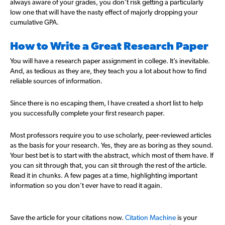
always aware of your grades, you don’t risk getting a particularly
low one that will have the nasty effect of majorly dropping your
cumulative GPA.
How to Write a Great Research Paper
You will have a research paper assignment in college. It’s inevitable.
And, as tedious as they are, they teach you a lot about how to find
reliable sources of information.
Since there is no escaping them, I have created a short list to help
you successfully complete your first research paper.
Most professors require you to use scholarly, peer-reviewed articles
as the basis for your research. Yes, they are as boring as they sound.
Your best bet is to start with the abstract, which most of them have. If
you can sit through that, you can sit through the rest of the article.
Read it in chunks. A few pages at a time, highlighting important
information so you don’t ever have to read it again.
Save the article for your citations now.
Citation Machine
is your