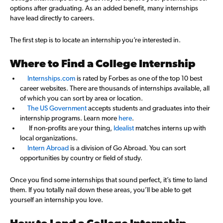
options after graduating. As an added benefit, many internships
have lead directly to careers.
The first step is to locate an internship you’re interested in.
Where to Find a College Internship
Internships.com
is rated by Forbes as one of the top 10 best
career websites. There are thousands of internships available, all
of which you can sort by area or location.
The US Government
accepts students and graduates into their
internship programs. Learn more
here
.
If non-profits are your thing,
Idealist
matches interns up with
local organizations.
Intern Abroad
is a division of Go Abroad. You can sort
opportunities by country or field of study.
Once you find some internships that sound perfect, it’s time to land
them. If you totally nail down these areas, you’ll be able to get
yourself an internship you love.