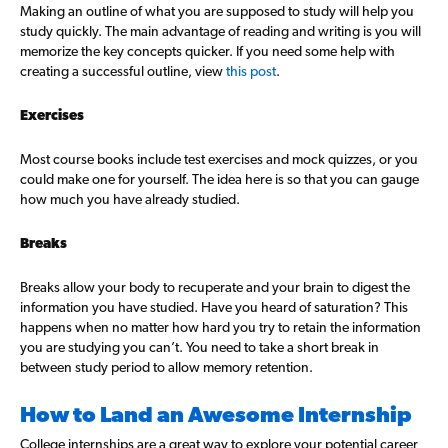
Making an outline of what you are supposed to study will help you
study quickly. The main advantage of reading and writing is you will
memorize the key concepts quicker. If you need some help with
creating a successful outline, view
this post
.
Exercises
Most course books include test exercises and mock quizzes, or you
could make one for yourself. The idea here is so that you can gauge
how much you have already studied.
Breaks
Breaks allow your body to recuperate and your brain to digest the
information you have studied. Have you heard of saturation? This
happens when no matter how hard you try to retain the information
you are studying you can’t. You need to take a short break in
between study period to allow memory retention.
How to Land an Awesome Internship
College internships are a great way to explore your potential career