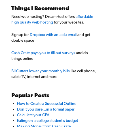
Things I Recommend
Need web hosting? DreamHost offers
affordable
high quality web hosting
for your websites.
Signup for
Dropbox with an .edu email
and get
double space
Cash Crate pays you to fill out surveys
and do
things online
BillCutterz lower your monthly bills
like cell phone,
cable TV, internet and more
Popular Posts
How to Create a Successful Outline
Don’t you dare…in a formal paper
Calculate your GPA
Eating on a college student’s budget
Making Money from Cash Crate