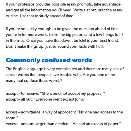
If your professor provides possible essay prompts, take advantage
and get all the information you’ll need. Write a short, practice essay
outline. Use that to study ahead of time.
If you’re not lucky enough to be given the question ahead of time,
you’re in for more work. Learn the big picture and a few things to fill
in the lines. Once you have that down, bullshit is your best friend.
Don’t make things up, just surround your facts with fluff.
Commonly confused words
The English language is very complicated and there are many sets of
similar words that people have trouble with. Are you one of the
many that confuse these words?
accept – to receive: “She would not accept my proposal.”
except – all but: “Everyone went except John.”
access – admittance, a way of approach: “No one had access to the
room.”
excess – amount larger than needed: “He had an excess of paper.”