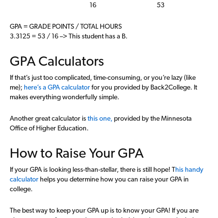
16
53
GPA = GRADE POINTS / TOTAL HOURS
3.3125 = 53 / 16 –> This student has a B.
GPA Calculators
If that’s just too complicated, time-consuming, or you’re lazy (like
me);
here’s a GPA calculator
for you provided by Back2College. It
makes everything wonderfully simple.
Another great calculator is
this one,
provided by the Minnesota
Office of Higher Education.
How to Raise Your GPA
If your GPA is looking less-than-stellar, there is still hope! T
his handy
calculator
helps you determine how you can raise your GPA in
college.
The best way to keep your GPA up is to know your GPA! If you are