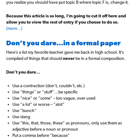
you realize you should have put topic B where topic F is, change it.
Because this article is so long, I’m going to cut it off here and
allow you to view the rest of entry if you choose to do so.
(more…)
Don’t you dare…in a formal paper
Here’s a list my favorite teacher gave me back in high school. It’s
compiled of things that should
never
be in a formal composition.
Don’t you dare…
Use a contraction (don’t, couldn’t, etc.)
Use “things” or “stuff”…be specific
Use “nice” or “some” – too vague, over used
Use “a lot” or worse – “alot”
Use “bunch”
Use slang
Use “this, that, those, these” as pronouns, only use them as
adjective before a noun or pronoun
Put a comma before “because”