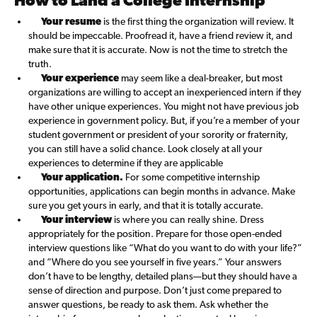
How to Land a College Internship
Your resume
is the first thing the organization will review. It
should be impeccable. Proofread it, have a friend review it, and
make sure that it is accurate. Now is not the time to stretch the
truth.
Your experience
may seem like a deal-breaker, but most
organizations are willing to accept an inexperienced intern if they
have other unique experiences. You might not have previous job
experience in government policy. But, if you’re a member of your
student government or president of your sorority or fraternity,
you can still have a solid chance. Look closely at all your
experiences to determine if they are applicable
Your application.
For some competitive internship
opportunities, applications can begin months in advance. Make
sure you get yours in early, and that it is totally accurate.
Your interview
is where you can really shine. Dress
appropriately for the position. Prepare for those open-ended
interview questions like “What do you want to do with your life?”
and “Where do you see yourself in five years.” Your answers
don’t have to be lengthy, detailed plans—but they should have a
sense of direction and purpose. Don’t just come prepared to
answer questions, be ready to ask them. Ask whether the