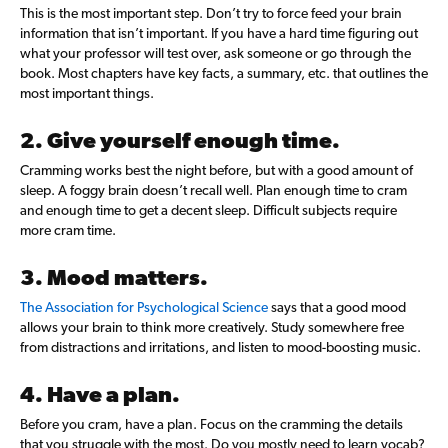
This is the most important step. Don’t try to force feed your brain
information that isn’t important. If you have a hard time figuring out
what your professor will test over, ask someone or go through the
book. Most chapters have key facts, a summary, etc. that outlines the
most important things.
2. Give yourself enough time.
Cramming works best the night before, but with a good amount of
sleep. A foggy brain doesn’t recall well. Plan enough time to cram
and enough time to get a decent sleep. Difficult subjects require
more cram time.
3. Mood matters.
The Association for Psychological Science
says that a good mood
allows your brain to think more creatively. Study somewhere free
from distractions and irritations, and listen to mood-boosting music.
4. Have a plan.
Before you cram, have a plan. Focus on the cramming the details
that you struggle with the most. Do you mostly need to learn vocab?