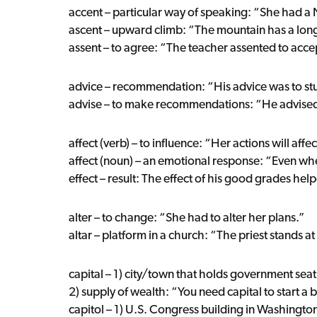
accent – particular way of speaking: “She had a
ascent – upward climb: “The mountain has a long
assent – to agree: “The teacher assented to acce
advice – recommendation: “His advice was to st
advise – to make recommendations: “He advised
affect (verb) – to influence: “Her actions will affec
affect (noun) – an emotional response: “Even whe
effect – result: The effect of his good grades hel
alter – to change: “She had to alter her plans.”
altar – platform in a church: “The priest stands at 
capital – 1) city/town that holds government seat: 
2) supply of wealth: “You need capital to start a 
capitol – 1) U.S. Congress building in Washington