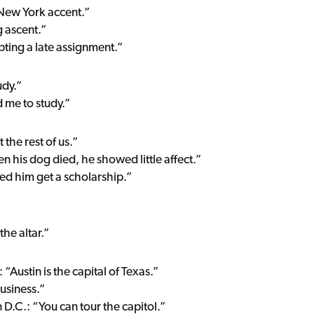
 New York accent.”
 ascent.”
pting a late assignment.”
udy.”
 me to study.”
t the rest of us.”
n his dog died, he showed little affect.”
ped him get a scholarship.”
the altar.”
“Austin is the capital of Texas.”
business.”
 D.C.: “You can tour the capitol.”