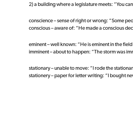
2) a building where a legislature meets: “You can 
conscience – sense of right or wrong: “Some pe
conscious – aware of: “He made a conscious deci
eminent – well known: “He is eminent in the fiel
imminent – about to happen: “The storm was im
stationary – unable to move: “I rode the stationar
stationery – paper for letter writing: “I bought ne