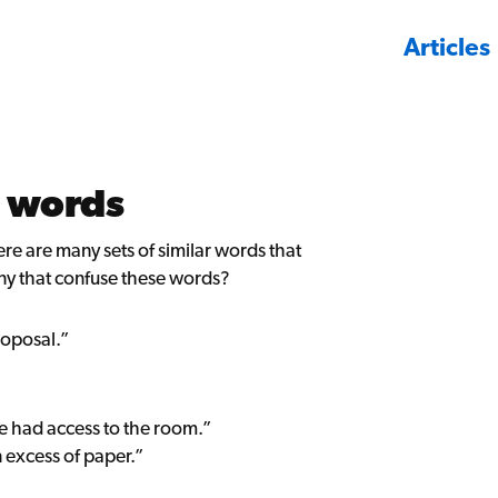
Articles
 words
re are many sets of similar words that
ny that confuse these words?
roposal.”
e had access to the room.”
 excess of paper.”