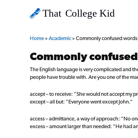
Home
»
Academic
»
Commonly confused words
Commonly confused
The English language is very complicated and the
people have trouble with. Are you one of the ma
accept – to receive: “She would not accept my p
except – all but: “Everyone went except John.”
access – admittance, a way of approach: “No on
excess – amount larger than needed: “He had an