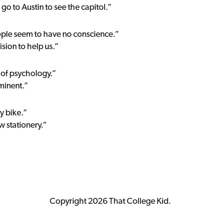
go to Austin to see the capitol.”
ople seem to have no conscience.”
sion to help us.”
d of psychology.”
minent.”
y bike.”
w stationery.”
Copyright 2026 That College Kid.