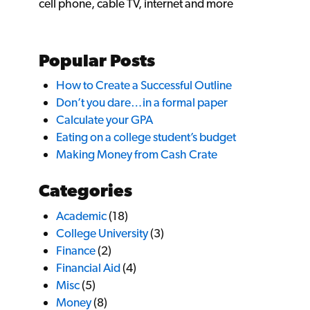
cell phone, cable TV, internet and more
Popular Posts
How to Create a Successful Outline
Don’t you dare…in a formal paper
Calculate your GPA
Eating on a college student’s budget
Making Money from Cash Crate
Categories
Academic
(18)
College University
(3)
Finance
(2)
Financial Aid
(4)
Misc
(5)
Money
(8)