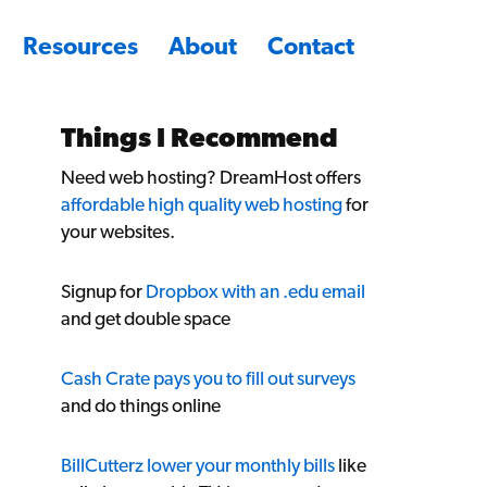
Resources
About
Contact
Things I Recommend
Need web hosting? DreamHost offers
affordable high quality web hosting
for
your websites.
Signup for
Dropbox with an .edu email
and get double space
Cash Crate pays you to fill out surveys
and do things online
BillCutterz lower your monthly bills
like