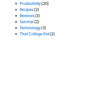
Productivity
(20)
Recipes
(2)
Reviews
(3)
Survival
(2)
Technology
(3)
That College Kid
(2)