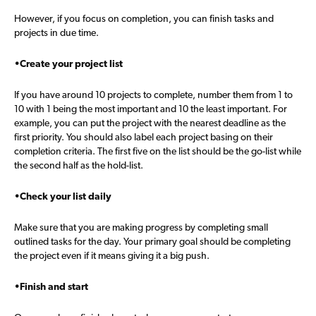
However, if you focus on completion, you can finish tasks and
projects in due time.
•Create your project list
If you have around 10 projects to complete, number them from 1 to
10 with 1 being the most important and 10 the least important. For
example, you can put the project with the nearest deadline as the
first priority. You should also label each project basing on their
completion criteria. The first five on the list should be the go-list while
the second half as the hold-list.
•Check your list daily
Make sure that you are making progress by completing small
outlined tasks for the day. Your primary goal should be completing
the project even if it means giving it a big push.
•Finish and start