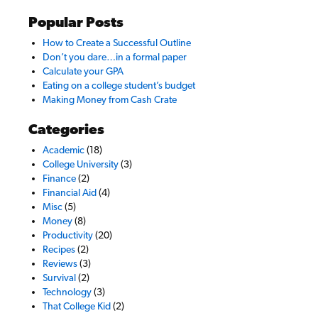
Popular Posts
How to Create a Successful Outline
Don’t you dare…in a formal paper
Calculate your GPA
Eating on a college student’s budget
Making Money from Cash Crate
Categories
Academic
(18)
College University
(3)
Finance
(2)
Financial Aid
(4)
Misc
(5)
Money
(8)
Productivity
(20)
Recipes
(2)
Reviews
(3)
Survival
(2)
Technology
(3)
That College Kid
(2)