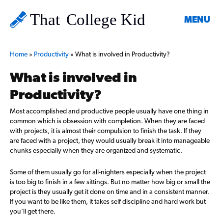
MENU
Home
»
Productivity
»
What is involved in Productivity?
What is involved in
Productivity?
Most accomplished and productive people usually have one thing in
common which is obsession with completion. When they are faced
with projects, it is almost their compulsion to finish the task. If they
are faced with a project, they would usually break it into manageable
chunks especially when they are organized and systematic.
Some of them usually go for all-nighters especially when the project
is too big to finish in a few sittings. But no matter how big or small the
project is they usually get it done on time and in a consistent manner.
If you want to be like them, it takes self discipline and hard work but
you’ll get there.