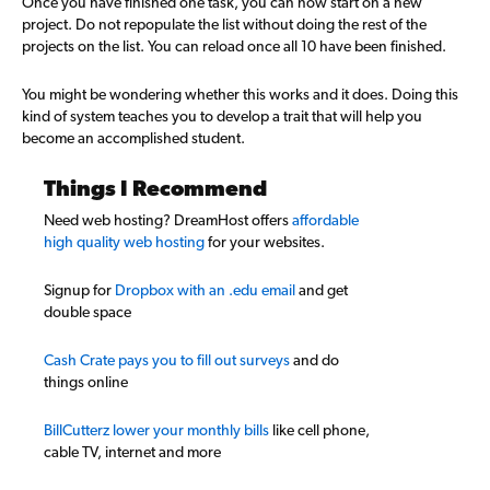
Once you have finished one task, you can now start on a new
project. Do not repopulate the list without doing the rest of the
projects on the list. You can reload once all 10 have been finished.
You might be wondering whether this works and it does. Doing this
kind of system teaches you to develop a trait that will help you
become an accomplished student.
Things I Recommend
Need web hosting? DreamHost offers
affordable
high quality web hosting
for your websites.
Signup for
Dropbox with an .edu email
and get
double space
Cash Crate pays you to fill out surveys
and do
things online
BillCutterz lower your monthly bills
like cell phone,
cable TV, internet and more