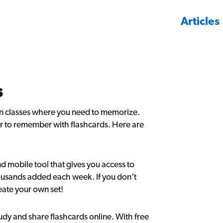
Articles
s
y in classes where you need to memorize.
ier to remember with flashcards. Here are
d mobile tool that gives you access to
ousands added each week. If you don’t
eate your own set!
tudy and share flashcards online. With free