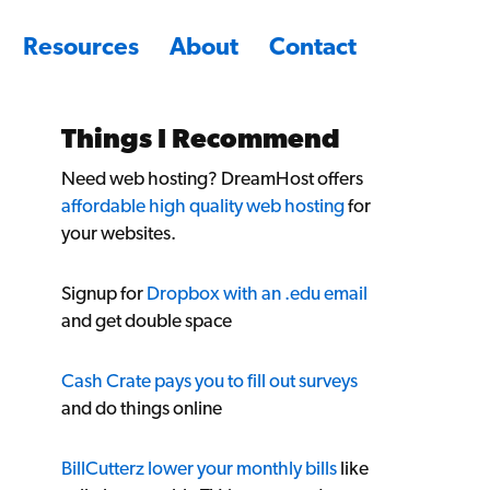
Resources
About
Contact
Things I Recommend
Need web hosting? DreamHost offers
affordable high quality web hosting
for
your websites.
Signup for
Dropbox with an .edu email
and get double space
Cash Crate pays you to fill out surveys
and do things online
BillCutterz lower your monthly bills
like