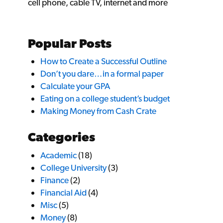
cell phone, cable TV, internet and more
Popular Posts
How to Create a Successful Outline
Don’t you dare…in a formal paper
Calculate your GPA
Eating on a college student’s budget
Making Money from Cash Crate
Categories
Academic
(18)
College University
(3)
Finance
(2)
Financial Aid
(4)
Misc
(5)
Money
(8)