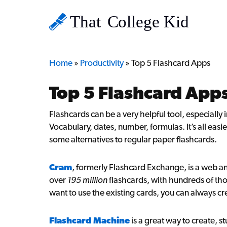
Home
»
Productivity
»
Top 5 Flashcard Apps
Top 5 Flashcard App
Flashcards can be a very helpful tool, especiall
Vocabulary, dates, number, formulas. It’s all eas
some alternatives to regular paper flashcards.
Cram
, formerly Flashcard Exchange, is a web an
over
195 million
flashcards, with hundreds of th
want to use the existing cards, you can always cr
Flashcard Machine
is a great way to create, s