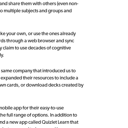
s and share them with others (even non-
nto multiple subjects and groups and
make your own, or use the ones already
ards through a web browser and sync
y claim to use decades of cognitive
y.
same company that introduced us to
s expanded their resources to include a
 own cards, or download decks created by
mobile app for their easy-to-use
he full range of options. In addition to
and a new app called Quizlet Learn that