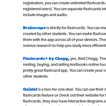
registration, you can create unlimited flashcard
registered users). You can separate flashcards i
include images and audio.
Brainscape
is strictly for flashcards. You can 
created by other students. You can make flashc
them with the app across all of your devices. The
science research to help you study more efficientl
Flashcards+ by Chegg
,
yes,
that
Chegg. The 
renting, buying, and selling textbooks online ha
pretty great flashcard app. You can create your
other students.
Quizlet
is a two-for-one deal. You can use their 
flashcards feature or check out their website for t
flashcards, they also have interactive diagrams 