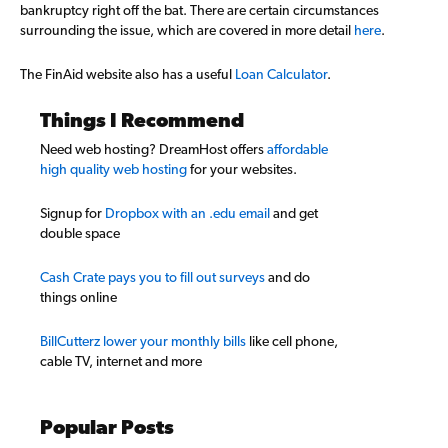
bankruptcy right off the bat. There are certain circumstances
surrounding the issue, which are covered in more detail
here
.
The FinAid website also has a useful
Loan Calculator
.
Things I Recommend
Need web hosting? DreamHost offers
affordable
high quality web hosting
for your websites.
Signup for
Dropbox with an .edu email
and get
double space
Cash Crate pays you to fill out surveys
and do
things online
BillCutterz lower your monthly bills
like cell phone,
cable TV, internet and more
Popular Posts