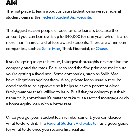
Aid
The first place to learn about private student loans versus federal
student loans is the
Federal Student Aid website
.
The biggest reason people choose private loans is because the
amount you can borrow is up to $40,000 for one year, which is a lot
more than financial aid offices award students. There are other loan
companies, such as
Sallie Mae
, Think Financial, or
Chase
.
If you’re going to go this route, I suggest thoroughly researching the
company and the rates. Be sure to read the fine print and make sure
you’re getting a fixed rate. Some companies, such as Sallie Mae,
have allegations against them. Also, private loans usually require
good credit to be approved so it helps to have a parent or older
family member that’s willing to help. But if they’re going to put their
name on it, sometimes it’s better to take out a second mortgage or do
a home equity loan with a better rate.
Once you get your student loan reimbursement, you can decide
what to do with it. The
Federal Student Aid website
has a good guide
for what to do once you receive financial aid.