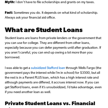
Myth:
I don’t have to file scholarships and grants on my taxes.
Fact:
Sometimes you do. It depends on what kind of scholarship.
Always ask your financial aid office.
What are Student Loans
Student loans are loans from private lenders or the government that
you can use for college. They are different from other loans,
especially because you can defer payments until after graduation. If
you aren’t careful, you can end up owing a lot more than you
borrowed.
I was able to get a
subsidized Stafford loan
through Wells Fargo (the
government pays the interest while I’m in school) for $3500, but all
the rest is in a Parent PLUS loan, which has a high interest rate and
although payments are differed, it accrues interest now. If you can
get Stafford loans, even if it’s unsubsidized, I’d take advantage, even
if you need another loan as well.
Private Student Loans vs. Financial