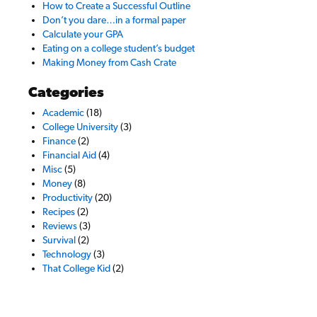
How to Create a Successful Outline
Don’t you dare…in a formal paper
Calculate your GPA
Eating on a college student’s budget
Making Money from Cash Crate
Categories
Academic
(18)
College University
(3)
Finance
(2)
Financial Aid
(4)
Misc
(5)
Money
(8)
Productivity
(20)
Recipes
(2)
Reviews
(3)
Survival
(2)
Technology
(3)
That College Kid
(2)