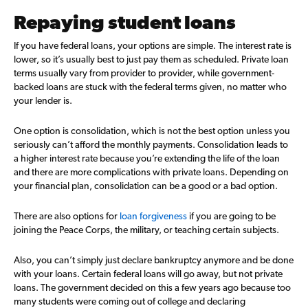
Repaying student loans
If you have federal loans, your options are simple. The interest rate is
lower, so it’s usually best to just pay them as scheduled. Private loan
terms usually vary from provider to provider, while government-
backed loans are stuck with the federal terms given, no matter who
your lender is.
One option is consolidation, which is not the best option unless you
seriously can’t afford the monthly payments. Consolidation leads to
a higher interest rate because you’re extending the life of the loan
and there are more complications with private loans. Depending on
your financial plan, consolidation can be a good or a bad option.
There are also options for
loan forgiveness
if you are going to be
joining the Peace Corps, the military, or teaching certain subjects.
Also, you can’t simply just declare bankruptcy anymore and be done
with your loans. Certain federal loans will go away, but not private
loans. The government decided on this a few years ago because too
many students were coming out of college and declaring