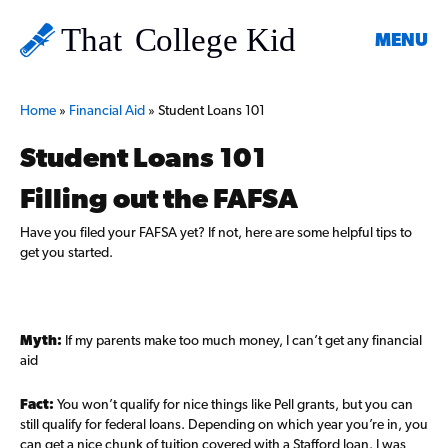
MENU
Home
»
Financial Aid
»
Student Loans 101
Student Loans 101
Filling out the FAFSA
Have you filed your FAFSA yet? If not, here are some helpful tips to
get you started.
Myth:
If my parents make too much money, I can’t get any financial
aid
Fact:
You won’t qualify for nice things like Pell grants, but you can
still qualify for federal loans. Depending on which year you’re in, you
can get a nice chunk of tuition covered with a Stafford loan. I was