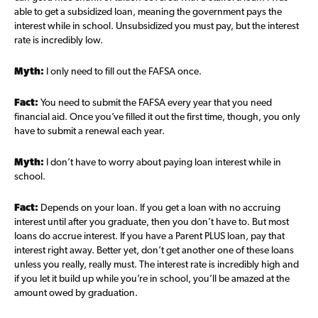
able to get a subsidized loan, meaning the government pays the
interest while in school. Unsubsidized you must pay, but the interest
rate is incredibly low.
Myth:
I only need to fill out the FAFSA once.
Fact:
You need to submit the FAFSA every year that you need
financial aid. Once you’ve filled it out the first time, though, you only
have to submit a renewal each year.
Myth:
I don’t have to worry about paying loan interest while in
school.
Fact:
Depends on your loan. If you get a loan with no accruing
interest until after you graduate, then you don’t have to. But most
loans do accrue interest. If you have a Parent PLUS loan, pay that
interest right away. Better yet, don’t get another one of these loans
unless you really, really must. The interest rate is incredibly high and
if you let it build up while you’re in school, you’ll be amazed at the
amount owed by graduation.